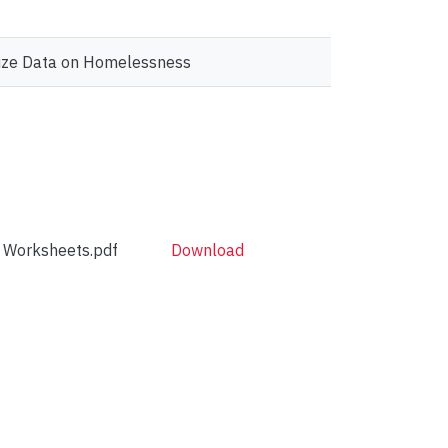
ualize Data on Homelessness
e Worksheets.pdf
Download