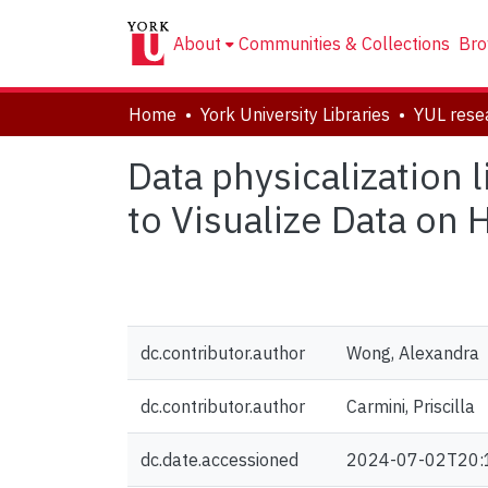
About
Communities & Collections
Bro
Home
York University Libraries
Data physicalization 
to Visualize Data on
dc.contributor.author
Wong, Alexandra
dc.contributor.author
Carmini, Priscilla
dc.date.accessioned
2024-07-02T20: