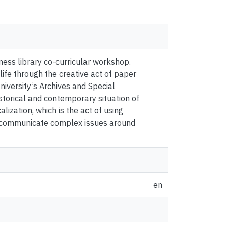
ess library co-curricular workshop.
 life through the creative act of paper
niversity’s Archives and Special
istorical and contemporary situation of
ization, which is the act of using
and communicate complex issues around
en