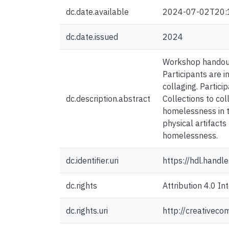
dc.date.available
2024-07-02T20:
dc.date.issued
2024
Workshop handout 
Participants are i
collaging. Partici
dc.description.abstract
Collections to col
homelessness in th
physical artifact
homelessness.
dc.identifier.uri
https://hdl.hand
dc.rights
Attribution 4.0 In
dc.rights.uri
http://creativeco