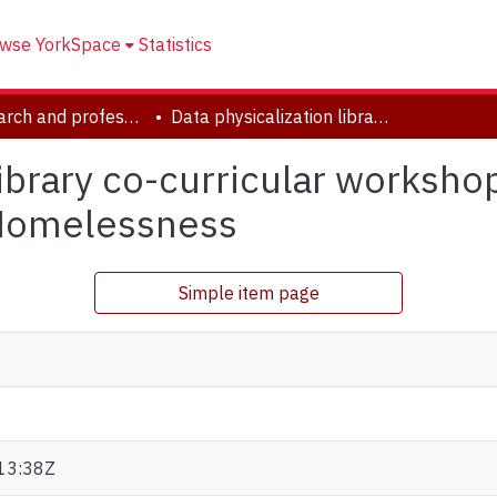
wse YorkSpace
Statistics
YUL research and professional contributions
Data physicalization library co-curricular workshop: Creative Collaging to Visualize Data on Homelessness
library co-curricular worksho
 Homelessness
Simple item page
13:38Z