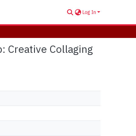
Log In
p: Creative Collaging