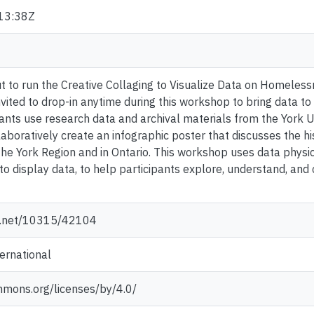
13:38Z
to run the Creative Collaging to Visualize Data on Homelessn
nvited to drop-in anytime during this workshop to bring data to
pants use research data and archival materials from the York U
laboratively create an infographic poster that discusses the h
e York Region and in Ontario. This workshop uses data physical
s to display data, to help participants explore, understand, 
le.net/10315/42104
ternational
mmons.org/licenses/by/4.0/