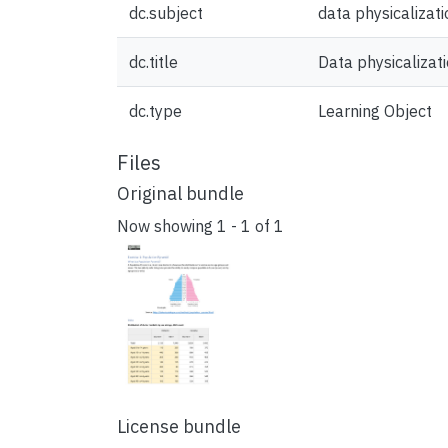
dc.subject
data physicalizati
dc.title
Data physicalizat
dc.type
Learning Object
Files
Original bundle
Now showing
1 - 1 of 1
License bundle