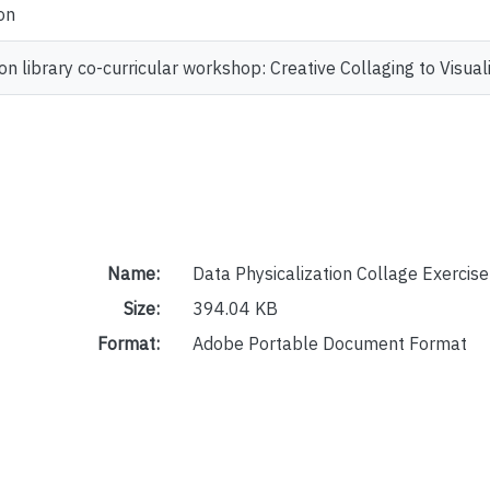
on
ion library co-curricular workshop: Creative Collaging to Vis
Name:
Data Physicalization Collage Exercis
Size:
394.04 KB
Format:
Adobe Portable Document Format