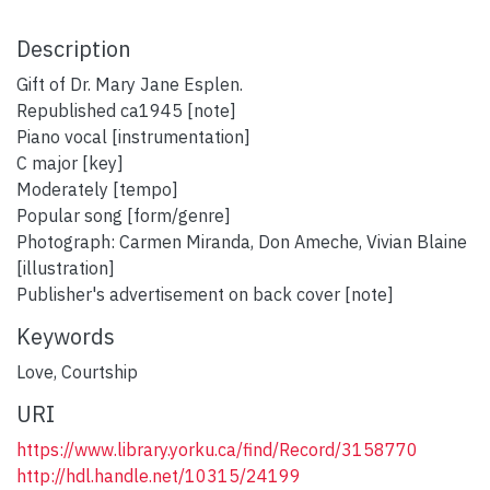
Description
Gift of Dr. Mary Jane Esplen.
Republished ca1945 [note]
Piano vocal [instrumentation]
C major [key]
Moderately [tempo]
Popular song [form/genre]
Photograph: Carmen Miranda, Don Ameche, Vivian Blaine
[illustration]
Publisher's advertisement on back cover [note]
Keywords
Love
,
Courtship
URI
https://www.library.yorku.ca/find/Record/3158770
http://hdl.handle.net/10315/24199