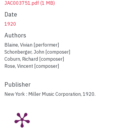
JAC003751.pdf
(1 MB)
Date
1920
Authors
Blaine, Vivian [performer]
Schonberger, John [composer]
Coburn, Richard [composer]
Rose, Vincent [composer]
Publisher
New York : Miller Music Corporation, 1920.