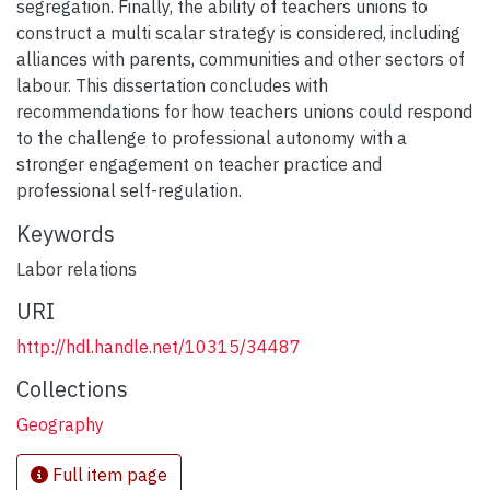
segregation. Finally, the ability of teachers unions to
construct a multi scalar strategy is considered, including
alliances with parents, communities and other sectors of
labour. This dissertation concludes with
recommendations for how teachers unions could respond
to the challenge to professional autonomy with a
stronger engagement on teacher practice and
professional self-regulation.
Keywords
Labor relations
URI
http://hdl.handle.net/10315/34487
Collections
Geography
Full item page