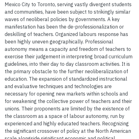
Mexico City to Toronto, serving vastly divergent students
and communities, have been subject to strikingly similar
waves of neoliberal policies by governments. A key
manifestation has been the de-professionalization or
deskilling of teachers. Organized labours response has
been highly uneven geographically. Professional
autonomy means a capacity and freedom of teachers to
exercise their judgement in interpreting broad curriculum
guidelines, into their day to day classroom activities. It is
the primary obstacle to the further neoliberalization of
education. The expansion of standardized instructional
and evaluative techniques and technologies are
necessary for opening new markets within schools and
for weakening the collective power of teachers and their
unions. Their proponents are limited by the existence of
the classroom as a space of labour autonomy, run by
experienced and highly educated teachers. Recognizing
the significant crossover of policy at the North American
scale alongside significant economic and political