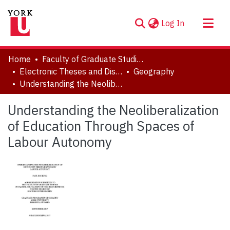
(current)
Log In
About
Home
Faculty of Graduate Studies
Communities & Collections
Electronic Theses and Dissertations (ETDs)
Geography
Understanding the Neoliberalization of Education Through Spaces of Labour Autonomy
Browse YorkSpace
Statistics
Understanding the Neoliberalization
of Education Through Spaces of
Labour Autonomy