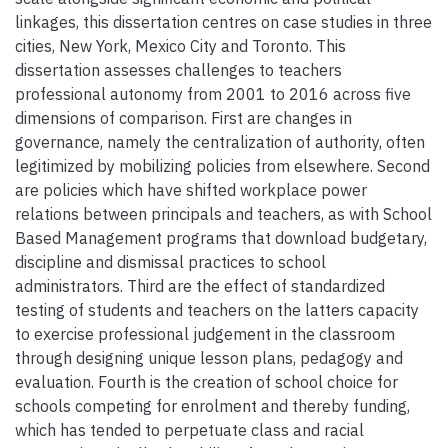
linkages, this dissertation centres on case studies in three
cities, New York, Mexico City and Toronto. This
dissertation assesses challenges to teachers
professional autonomy from 2001 to 2016 across five
dimensions of comparison. First are changes in
governance, namely the centralization of authority, often
legitimized by mobilizing policies from elsewhere. Second
are policies which have shifted workplace power
relations between principals and teachers, as with School
Based Management programs that download budgetary,
discipline and dismissal practices to school
administrators. Third are the effect of standardized
testing of students and teachers on the latters capacity
to exercise professional judgement in the classroom
through designing unique lesson plans, pedagogy and
evaluation. Fourth is the creation of school choice for
schools competing for enrolment and thereby funding,
which has tended to perpetuate class and racial