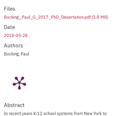
Files
Bocking_Paul_G_2017_PhD_Dissertation.pdf
(1.8 MB)
Date
2018-05-28
Authors
Bocking, Paul
Abstract
In recent years K-12 school systems from New York to