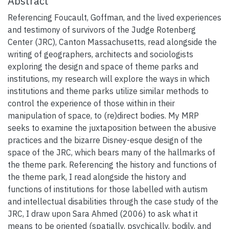
Abstract
Referencing Foucault, Goffman, and the lived experiences
and testimony of survivors of the Judge Rotenberg
Center (JRC), Canton Massachusetts, read alongside the
writing of geographers, architects and sociologists
exploring the design and space of theme parks and
institutions, my research will explore the ways in which
institutions and theme parks utilize similar methods to
control the experience of those within in their
manipulation of space, to (re)direct bodies. My MRP
seeks to examine the juxtaposition between the abusive
practices and the bizarre Disney-esque design of the
space of the JRC, which bears many of the hallmarks of
the theme park. Referencing the history and functions of
the theme park, I read alongside the history and
functions of institutions for those labelled with autism
and intellectual disabilities through the case study of the
JRC, I draw upon Sara Ahmed (2006) to ask what it
means to be oriented (spatially, psychically, bodily, and