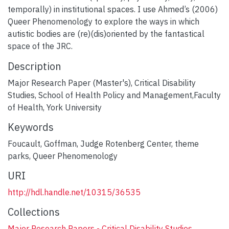
temporally) in institutional spaces. I use Ahmed’s (2006)
Queer Phenomenology to explore the ways in which
autistic bodies are (re)(dis)oriented by the fantastical
space of the JRC.
Description
Major Research Paper (Master's), Critical Disability
Studies, School of Health Policy and Management,Faculty
of Health, York University
Keywords
Foucault
,
Goffman
,
Judge Rotenberg Center
,
theme
parks
,
Queer Phenomenology
URI
http://hdl.handle.net/10315/36535
Collections
Major Research Papers - Critical Disability Studies