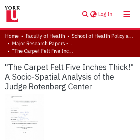
(current)
Log In
About
Home
Faculty of Health
School of Health Policy and Management
Communities & Collections
Major Research Papers - Critical Disability Studies
"The Carpet Felt Five Inches Thick!" A Socio-Spatial Analysis of the Judge Rotenberg Center
Browse YorkSpace
Statistics
"The Carpet Felt Five Inches Thick!"
A Socio-Spatial Analysis of the
Judge Rotenberg Center