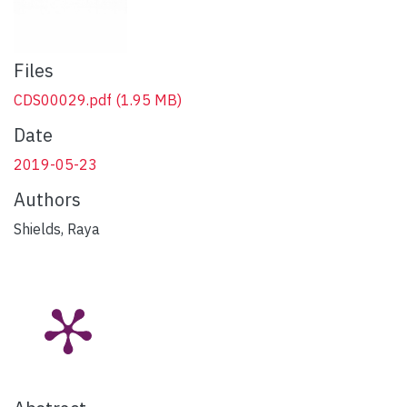
Files
CDS00029.pdf
(1.95 MB)
Date
2019-05-23
Authors
Shields, Raya