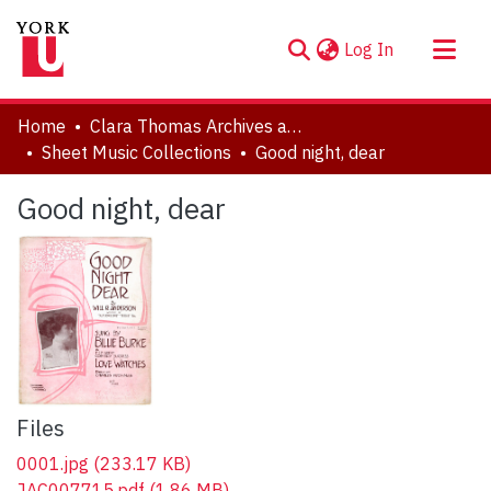
(current)
Log In
About
Home
Clara Thomas Archives and Special Collections
Communities & Collections
Sheet Music Collections
Good night, dear
Browse YorkSpace
Good night, dear
Statistics
Files
0001.jpg
(233.17 KB)
JAC007715.pdf
(1.86 MB)