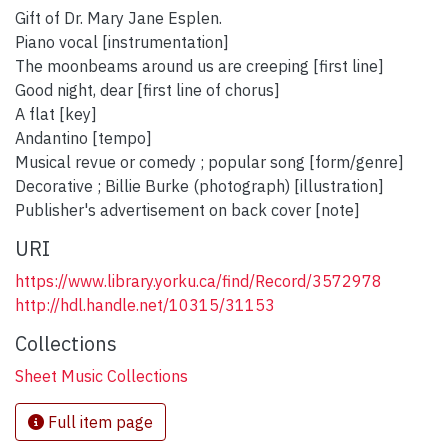
Gift of Dr. Mary Jane Esplen.
Piano vocal [instrumentation]
The moonbeams around us are creeping [first line]
Good night, dear [first line of chorus]
A flat [key]
Andantino [tempo]
Musical revue or comedy ; popular song [form/genre]
Decorative ; Billie Burke (photograph) [illustration]
Publisher's advertisement on back cover [note]
URI
https://www.library.yorku.ca/find/Record/3572978
http://hdl.handle.net/10315/31153
Collections
Sheet Music Collections
Full item page