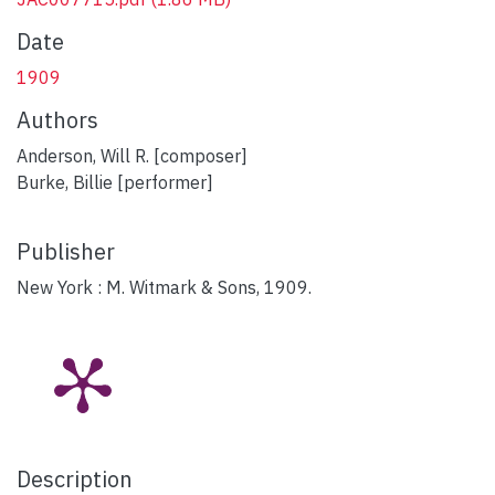
Date
1909
Authors
Anderson, Will R. [composer]
Burke, Billie [performer]
Publisher
New York : M. Witmark & Sons, 1909.
Description