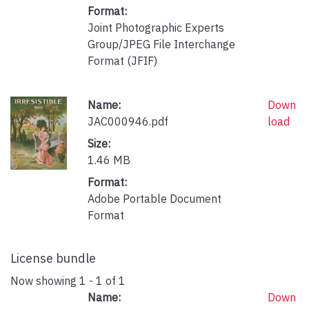
Format:
Joint Photographic Experts
Group/JPEG File Interchange
Format (JFIF)
Name:
Down
JAC000946.pdf
load
Size:
1.46 MB
Format:
Adobe Portable Document
Format
License bundle
Now showing
1 - 1 of 1
Name:
Down