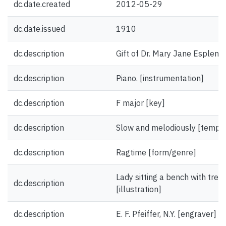
dc.date.created
2012-05-29
dc.date.issued
1910
dc.description
Gift of Dr. Mary Jane Esplen.
dc.description
Piano. [instrumentation]
dc.description
F major [key]
dc.description
Slow and melodiously [tempo
dc.description
Ragtime [form/genre]
Lady sitting a bench with trees
dc.description
[illustration]
dc.description
E. F. Pfeiffer, N.Y. [engraver]