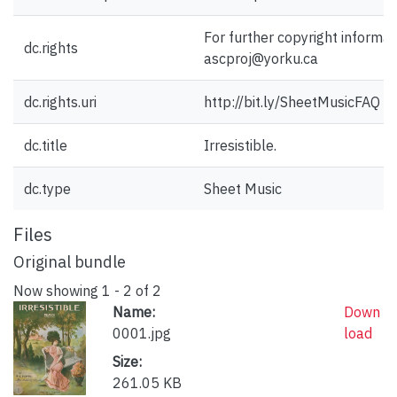
For further copyright informat
dc.rights
ascproj@yorku.ca
dc.rights.uri
http://bit.ly/SheetMusicFAQ
dc.title
Irresistible.
dc.type
Sheet Music
Files
Original bundle
Now showing
1 - 2 of 2
Name:
Down
0001.jpg
load
Size:
261.05 KB