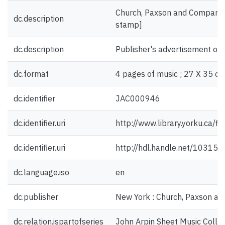
Church, Paxson and Company, 
dc.description
stamp]
dc.description
Publisher's advertisement on 
dc.format
4 pages of music ; 27 X 35 cm
dc.identifier
JAC000946
dc.identifier.uri
http://www.library.yorku.ca/
dc.identifier.uri
http://hdl.handle.net/10315
dc.language.iso
en
dc.publisher
New York : Church, Paxson a
dc.relation.ispartofseries
John Arpin Sheet Music Collec