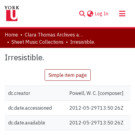
(current)
Log In
About
Home
Clara Thomas Archives and Special Collections
Communities & Collections
Sheet Music Collections
Irresistible.
Browse YorkSpace
Irresistible.
Statistics
Simple item page
dc.creator
Powell, W. C. [composer]
dc.date.accessioned
2012-05-29T13:50:26Z
dc.date.available
2012-05-29T13:50:26Z