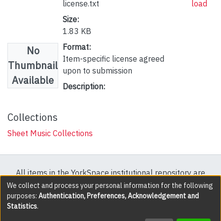
license.txt
load
Size:
1.83 KB
Format:
No
Item-specific license agreed
Thumbnail
upon to submission
Available
Description:
Collections
Sheet Music Collections
All items in the YorkSpace institutional repository are
protected by copyright, with all rights reserved except
We collect and process your personal information for the following
purposes:
Authentication, Preferences, Acknowledgement and
where explicitly noted.
Statistics
.