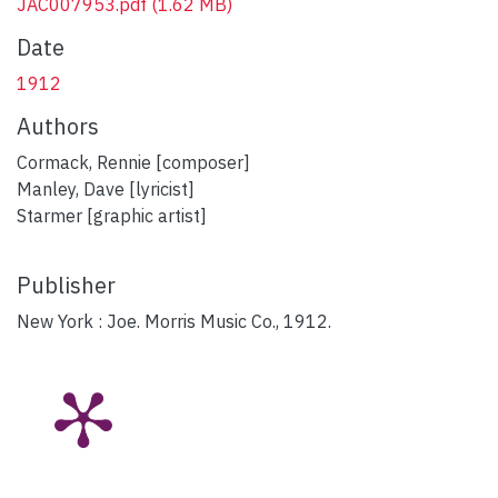
JAC007953.pdf
(1.62 MB)
Date
1912
Authors
Cormack, Rennie [composer]
Manley, Dave [lyricist]
Starmer [graphic artist]
Publisher
New York : Joe. Morris Music Co., 1912.