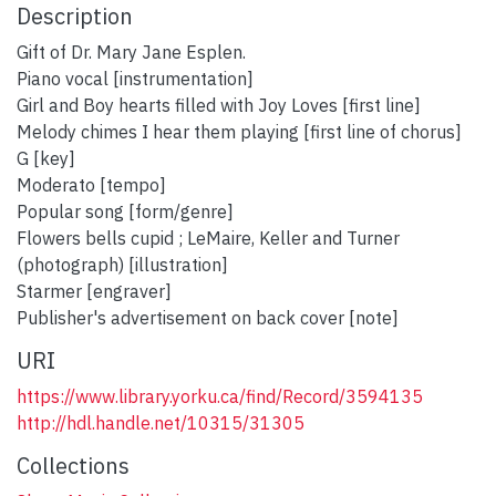
Description
Gift of Dr. Mary Jane Esplen.
Piano vocal [instrumentation]
Girl and Boy hearts filled with Joy Loves [first line]
Melody chimes I hear them playing [first line of chorus]
G [key]
Moderato [tempo]
Popular song [form/genre]
Flowers bells cupid ; LeMaire, Keller and Turner
(photograph) [illustration]
Starmer [engraver]
Publisher's advertisement on back cover [note]
URI
https://www.library.yorku.ca/find/Record/3594135
http://hdl.handle.net/10315/31305
Collections