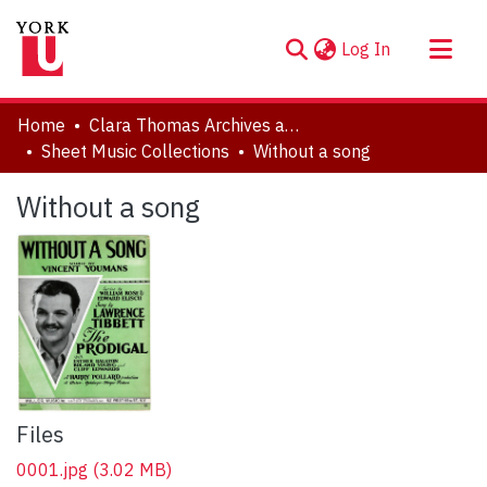
(current)
Log In
About
Home
Clara Thomas Archives and Special Collections
Communities & Collections
Sheet Music Collections
Without a song
Browse YorkSpace
Without a song
Statistics
Files
0001.jpg
(3.02 MB)