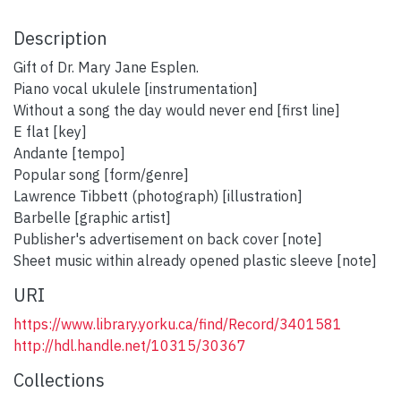
Description
Gift of Dr. Mary Jane Esplen.
Piano vocal ukulele [instrumentation]
Without a song the day would never end [first line]
E flat [key]
Andante [tempo]
Popular song [form/genre]
Lawrence Tibbett (photograph) [illustration]
Barbelle [graphic artist]
Publisher's advertisement on back cover [note]
Sheet music within already opened plastic sleeve [note]
URI
https://www.library.yorku.ca/find/Record/3401581
http://hdl.handle.net/10315/30367
Collections