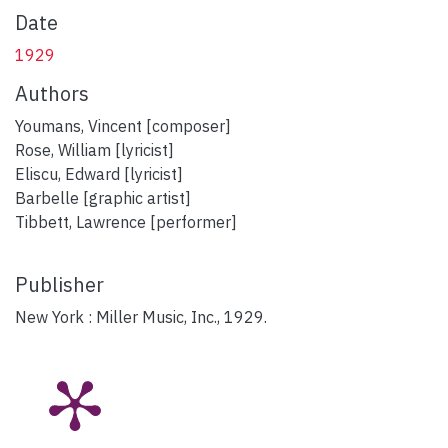
Date
1929
Authors
Youmans, Vincent [composer]
Rose, William [lyricist]
Eliscu, Edward [lyricist]
Barbelle [graphic artist]
Tibbett, Lawrence [performer]
Publisher
New York : Miller Music, Inc., 1929.