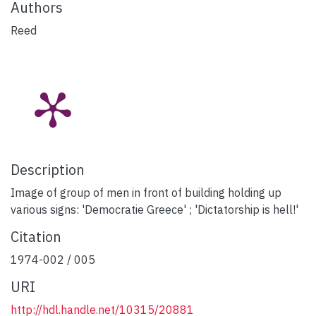
Authors
Reed
Description
Image of group of men in front of building holding up
various signs: 'Democratie Greece' ; 'Dictatorship is hell!'
Citation
1974-002 / 005
URI
http://hdl.handle.net/10315/20881