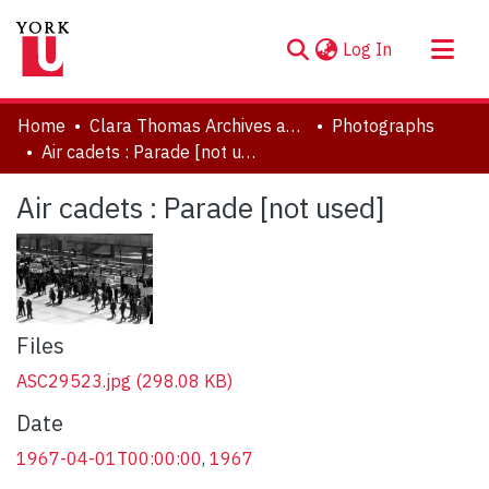
(current)
Log In
About
Home
Clara Thomas Archives and Special Collections
Photographs
Communities & Collections
Air cadets : Parade [not used]
Browse YorkSpace
Air cadets : Parade [not used]
Statistics
Files
ASC29523.jpg
(298.08 KB)
Date
1967-04-01T00:00:00
,
1967