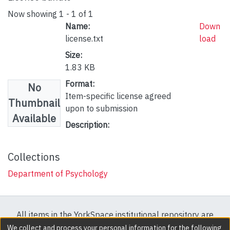
Now showing
1 - 1 of 1
Name:
Down
license.txt
load
Size:
1.83 KB
Format:
No
Item-specific license agreed
Thumbnail
upon to submission
Available
Description:
Collections
Department of Psychology
All items in the YorkSpace institutional repository are
protected by copyright, with all rights reserved except
We collect and process your personal information for the following