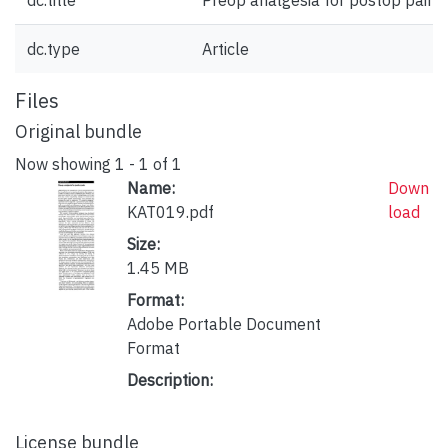
dc.title
Preop analgesia for postop pain
dc.type
Article
Files
Original bundle
Now showing
1 - 1 of 1
Name:
Down
KAT019.pdf
load
Size:
1.45 MB
Format:
Adobe Portable Document
Format
Description:
License bundle