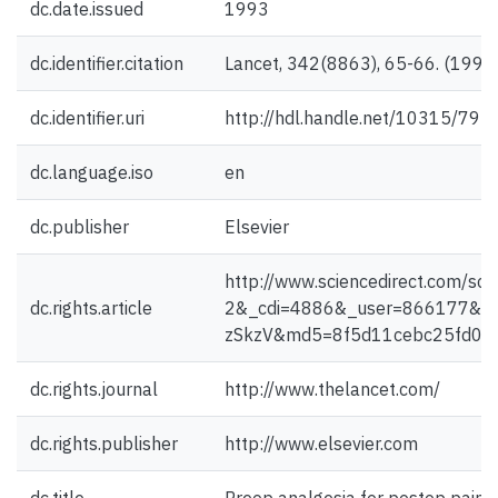
dc.date.issued
1993
dc.identifier.citation
Lancet, 342(8863), 65-66. (1993
dc.identifier.uri
http://hdl.handle.net/10315/793
dc.language.iso
en
dc.publisher
Elsevier
http://www.sciencedirect.com
dc.rights.article
2&_cdi=4886&_user=866177&_
zSkzV&md5=8f5d11cebc25fd046d
dc.rights.journal
http://www.thelancet.com/
dc.rights.publisher
http://www.elsevier.com