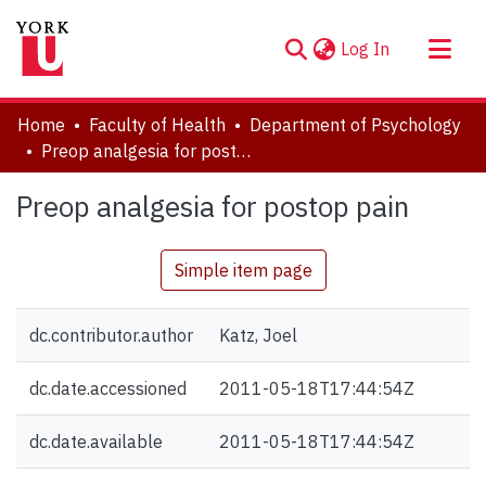
(current)
Log In
About
Home
Faculty of Health
Department of Psychology
Communities & Collections
Preop analgesia for postop pain
Browse YorkSpace
Preop analgesia for postop pain
Statistics
Simple item page
dc.contributor.author
Katz, Joel
dc.date.accessioned
2011-05-18T17:44:54Z
dc.date.available
2011-05-18T17:44:54Z