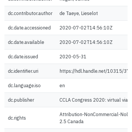
dc.contributor.author
de Taeye, Lieselot
dc.date.accessioned
2020-07-02T14:56:10Z
dc.date.available
2020-07-02T14:56:10Z
dc.date.issued
2020-05-31
dc.identifier.uri
https://hdl.handle.net/10315/37
dc.language.iso
en
dc.publisher
CCLA Congress 2020: virtual via 
Attribution-NonCommercial-NoDe
dc.rights
2.5 Canada