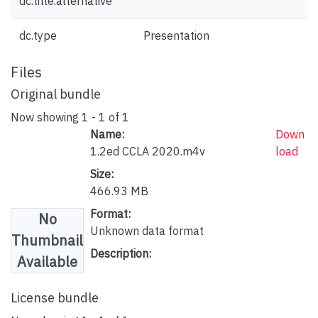
dc.title.alternative
dc.type
Presentation
Files
Original bundle
Now showing
1 - 1 of 1
Name:
Down
1.2ed CCLA 2020.m4v
load
Size:
466.93 MB
Format:
No
Unknown data format
Thumbnail
Description:
Available
License bundle