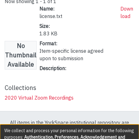
Now showing
1 - 1 of 1
Name:
Down
license.txt
load
Size:
1.83 KB
Format:
No
Item-specific license agreed
Thumbnail
upon to submission
Available
Description:
Collections
2020 Virtual Zoom Recordings
All items in the YorkSpace institutional repository are
protected by copyright, with all rights reserved except
We collect and process your personal information for the following
purposes:
Authentication, Preferences, Acknowledgement and
where explicitly noted.