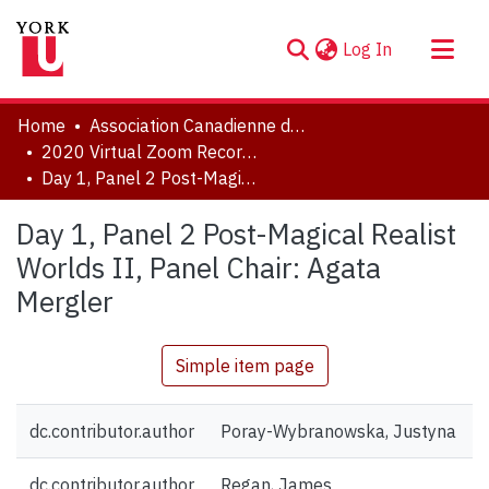
(current)
Log In
About
Home
Association Canadienne de Littérature Comparée | Canadian Comparative Literature Association (CCLA-ACLC)
Communities & Collections
2020 Virtual Zoom Recordings
Day 1, Panel 2 Post-Magical Realist Worlds II, Panel Chair: Agata Mergler
Browse YorkSpace
Statistics
Day 1, Panel 2 Post-Magical Realist
Worlds II, Panel Chair: Agata
Mergler
Simple item page
dc.contributor.author
Poray-Wybranowska, Justyna
dc.contributor.author
Regan, James