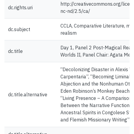
http://creativecommons.org/licen
dc.rights.uri
nc-nd/2.5/ca/
CCLA, Comparative Literature, ma
dc.subject
realism
Day 1, Panel 2 Post-Magical Reali
dc.title
Worlds II, Panel Chair: Agata Mer
“Decolonizing Disaster in Alexis Wr
Carpentaria”, “Becoming Liminal:
Abjection and the Nonhuman Othe
Eden Robinson’s Monkey Beach” 
dc.title.alternative
“Living Presence – A Comparison
Between the Narrative Functions 
Ancestral Spirits in Congolese Sto
and Flemish Missionary Writing”