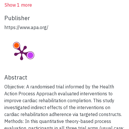
Show 1 more
Publisher
https://www.apa.org/
Abstract
Objective: A randomised trial informed by the Health
Action Process Approach evaluated interventions to
improve cardiac rehabilitation completion. This study
investigated indirect effects of the interventions on
cardiac rehabilitation adherence via targeted constructs.
Methods: In this quantitative theory-based process
evaluation, participants in all three trial arms (usual care;