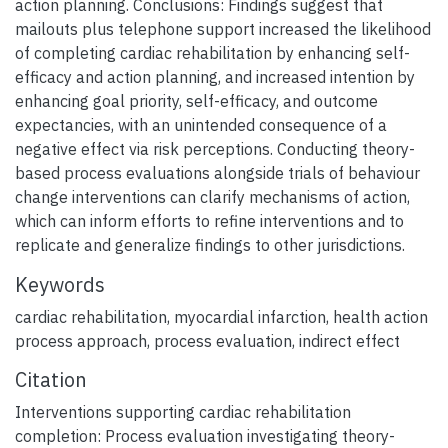
action planning. Conclusions: Findings suggest that
mailouts plus telephone support increased the likelihood
of completing cardiac rehabilitation by enhancing self-
efficacy and action planning, and increased intention by
enhancing goal priority, self-efficacy, and outcome
expectancies, with an unintended consequence of a
negative effect via risk perceptions. Conducting theory-
based process evaluations alongside trials of behaviour
change interventions can clarify mechanisms of action,
which can inform efforts to refine interventions and to
replicate and generalize findings to other jurisdictions.
Keywords
cardiac rehabilitation
,
myocardial infarction
,
health action
process approach
,
process evaluation
,
indirect effect
Citation
Interventions supporting cardiac rehabilitation
completion: Process evaluation investigating theory-