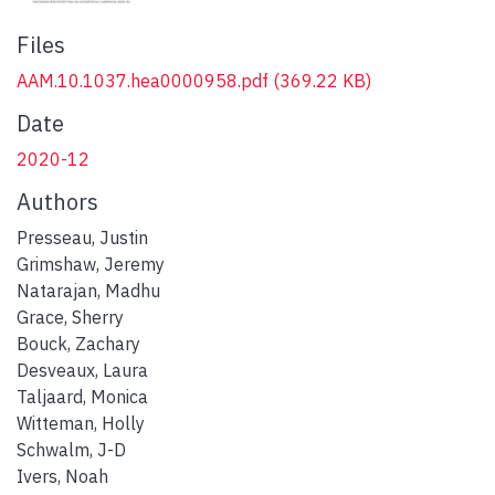
Files
AAM.10.1037.hea0000958.pdf
(369.22 KB)
Date
2020-12
Authors
Presseau, Justin
Grimshaw, Jeremy
Natarajan, Madhu
Grace, Sherry
Bouck, Zachary
Desveaux, Laura
Taljaard, Monica
Witteman, Holly
Schwalm, J-D
Ivers, Noah