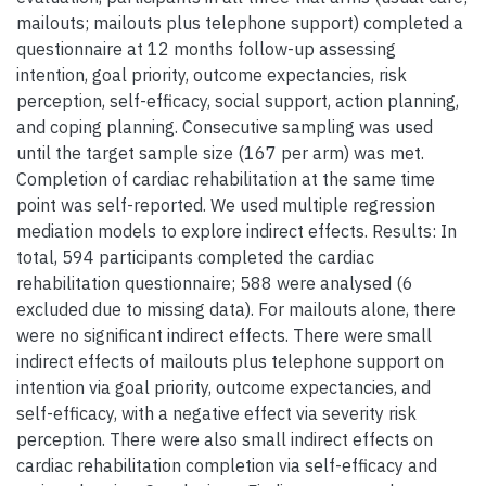
mailouts; mailouts plus telephone support) completed a
questionnaire at 12 months follow-up assessing
intention, goal priority, outcome expectancies, risk
perception, self-efficacy, social support, action planning,
and coping planning. Consecutive sampling was used
until the target sample size (167 per arm) was met.
Completion of cardiac rehabilitation at the same time
point was self-reported. We used multiple regression
mediation models to explore indirect effects. Results: In
total, 594 participants completed the cardiac
rehabilitation questionnaire; 588 were analysed (6
excluded due to missing data). For mailouts alone, there
were no significant indirect effects. There were small
indirect effects of mailouts plus telephone support on
intention via goal priority, outcome expectancies, and
self-efficacy, with a negative effect via severity risk
perception. There were also small indirect effects on
cardiac rehabilitation completion via self-efficacy and