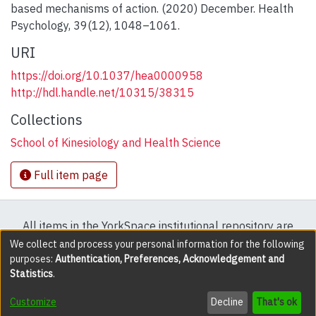
based mechanisms of action. (2020) December. Health
Psychology, 39(12), 1048–1061.
URI
https://doi.org/10.1037/hea0000958
http://hdl.handle.net/10315/38315
Collections
School of Kinesiology and Health Science
Full item page
All items in the YorkSpace institutional repository are
protected by copyright, with all rights reserved except
We collect and process your personal information for the following
purposes:
Authentication, Preferences, Acknowledgement and
where explicitly noted.
Statistics
.
DSpace software
copyright © 2002-2026
LYRASIS
Customize
Decline
That's ok
Cookie settings
Accessibility settings
Send Feedback