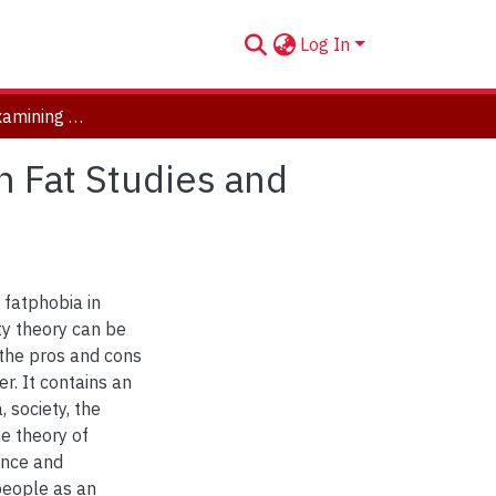
Log In
A Place to Fit: Examining the Intersection Between Fat Studies and Disability Studies
n Fat Studies and
 fatphobia in
ty theory can be
 the pros and cons
r. It contains an
 society, the
he theory of
ance and
 people as an