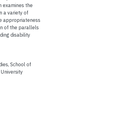
en examines the
 a variety of
the appropriateness
on of the parallels
ing disability
dies, School of
University