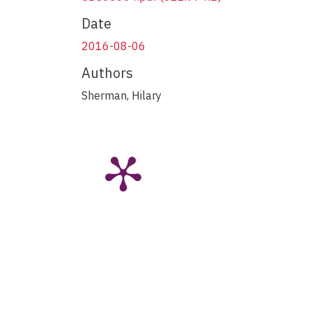
Date
2016-08-06
Authors
Sherman, Hilary