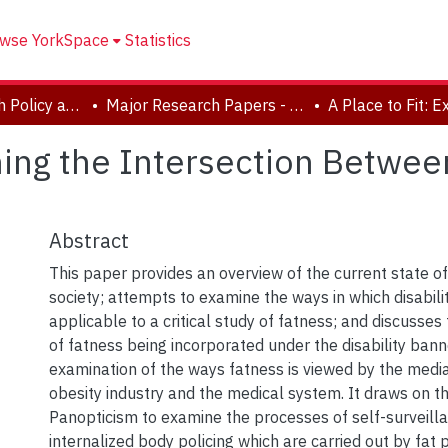
wse YorkSpace
Statistics
School of Health Policy and Management
Major Research Papers - Critical Disability Studies
ning the Intersection Betwee
Abstract
This paper provides an overview of the current state of
society; attempts to examine the ways in which disabili
applicable to a critical study of fatness; and discusses
of fatness being incorporated under the disability banne
examination of the ways fatness is viewed by the media,
obesity industry and the medical system. It draws on t
Panopticism to examine the processes of self-surveill
internalized body policing which are carried out by fat