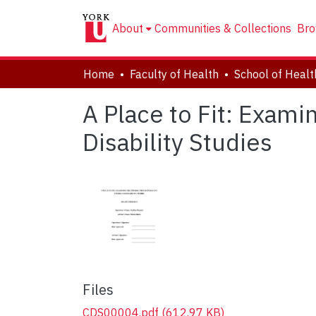
About
Communities & Collections
Bro
Home
Faculty of Health
A Place to Fit: Exami
Disability Studies
Files
CDS00004.pdf
(612.97 KB)