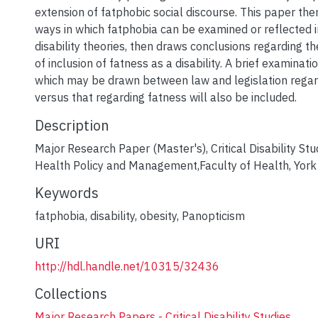
extension of fatphobic social discourse. This paper th
ways in which fatphobia can be examined or reflected in
disability theories, then draws conclusions regarding 
of inclusion of fatness as a disability. A brief examinati
which may be drawn between law and legislation regard
versus that regarding fatness will also be included.
Description
Major Research Paper (Master's), Critical Disability Stu
Health Policy and Management,Faculty of Health, York 
Keywords
fatphobia
,
disability
,
obesity
,
Panopticism
URI
http://hdl.handle.net/10315/32436
Collections
Major Research Papers - Critical Disability Studies