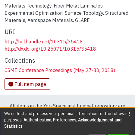
Materials Technology
,
Fiber Metal Laminates
,
Experimental Optimization
,
Surface Topology
,
Structured
Materials
,
Aerospace Materials
,
GLARE
URI
http://hdl.handle.net/10315/35418
http://dx.doi.org/10.25071/10315/35418
Collections
CSME Conference Proceedings (May 27-30, 2018)
Full item page
All items in the YorkSpace institutional repository are
protected by copyright, with all rights reserved except
We collect and process your personal information for the following
purposes:
Authentication, Preferences, Acknowledgement and
where explicitly noted.
Statistics
.