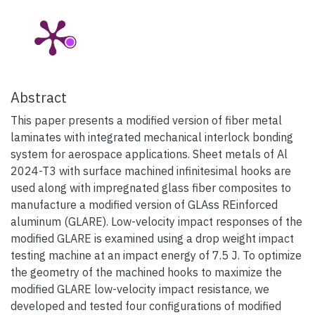
Abstract
This paper presents a modified version of fiber metal
laminates with integrated mechanical interlock bonding
system for aerospace applications. Sheet metals of Al
2024-T3 with surface machined infinitesimal hooks are
used along with impregnated glass fiber composites to
manufacture a modified version of GLAss REinforced
aluminum (GLARE). Low-velocity impact responses of the
modified GLARE is examined using a drop weight impact
testing machine at an impact energy of 7.5 J. To optimize
the geometry of the machined hooks to maximize the
modified GLARE low-velocity impact resistance, we
developed and tested four configurations of modified