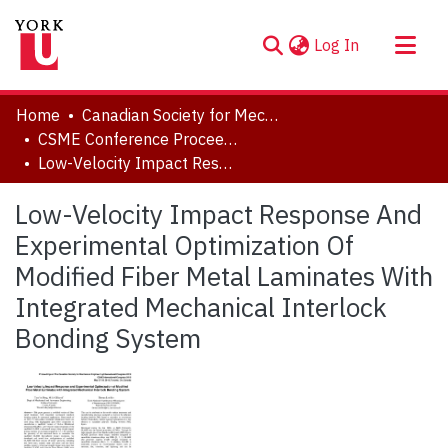
(current)
Log In
About
Home
Canadian Society for Mechanical Engineering (CSME) International Congress
Communities & Collections
CSME Conference Proceedings (May 27-30, 2018)
Low-Velocity Impact Response And Experimental Optimization Of Modified Fiber Metal Laminates With Integrated Mechanical Interlock Bonding System
Browse YorkSpace
Statistics
Low-Velocity Impact Response And
Experimental Optimization Of
Modified Fiber Metal Laminates With
Integrated Mechanical Interlock
Bonding System