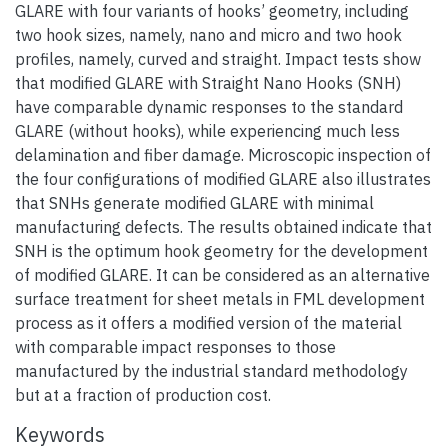
GLARE with four variants of hooks’ geometry, including
two hook sizes, namely, nano and micro and two hook
profiles, namely, curved and straight. Impact tests show
that modified GLARE with Straight Nano Hooks (SNH)
have comparable dynamic responses to the standard
GLARE (without hooks), while experiencing much less
delamination and fiber damage. Microscopic inspection of
the four configurations of modified GLARE also illustrates
that SNHs generate modified GLARE with minimal
manufacturing defects. The results obtained indicate that
SNH is the optimum hook geometry for the development
of modified GLARE. It can be considered as an alternative
surface treatment for sheet metals in FML development
process as it offers a modified version of the material
with comparable impact responses to those
manufactured by the industrial standard methodology
but at a fraction of production cost.
Keywords