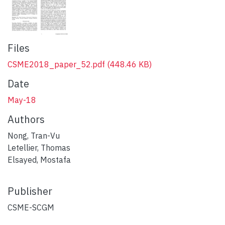
Files
CSME2018_paper_52.pdf
(448.46 KB)
Date
May-18
Authors
Nong, Tran-Vu
Letellier, Thomas
Elsayed, Mostafa
Publisher
CSME-SCGM