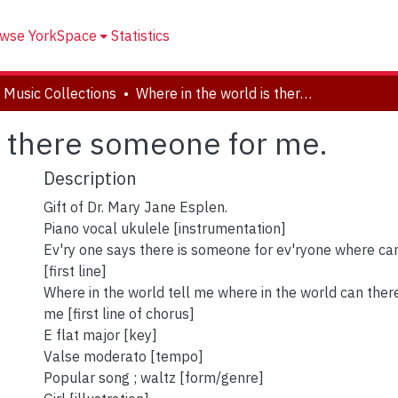
wse YorkSpace
Statistics
 Music Collections
Where in the world is there someone for me.
s there someone for me.
Description
Gift of Dr. Mary Jane Esplen.
Piano vocal ukulele [instrumentation]
Ev'ry one says there is someone for ev'ryone where 
[first line]
Where in the world tell me where in the world can the
me [first line of chorus]
E flat major [key]
Valse moderato [tempo]
Popular song ; waltz [form/genre]