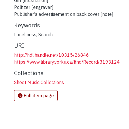
Girl [illustration]
Politzer [engraver]
Publisher's advertisement on back cover [note]
Keywords
Loneliness
,
Search
URI
http://hdl.handle.net/10315/26846
https://www.library.yorku.ca/find/Record/3193124
Collections
Sheet Music Collections
Full item page