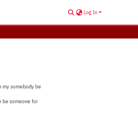
Log In
can my somebody be
re be someone for