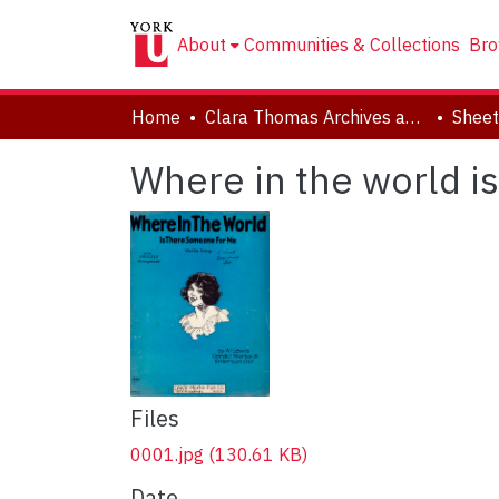
About
Communities & Collections
Bro
Home
Clara Thomas Archives and Special Collections
Sheet
Where in the world i
Files
0001.jpg
(130.61 KB)
Date