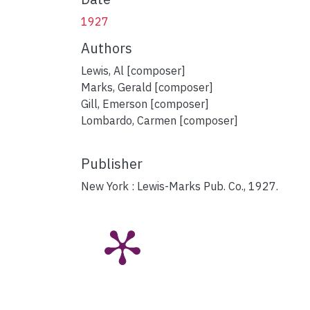
1927
Authors
Lewis, Al [composer]
Marks, Gerald [composer]
Gill, Emerson [composer]
Lombardo, Carmen [composer]
Publisher
New York : Lewis-Marks Pub. Co., 1927.