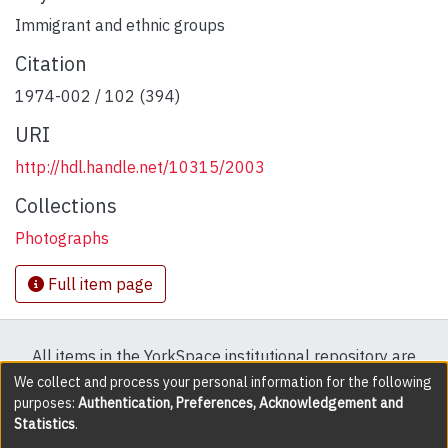
Immigrant and ethnic groups
Citation
1974-002 / 102 (394)
URI
http://hdl.handle.net/10315/2003
Collections
Photographs
Full item page
All items in the YorkSpace institutional repository are
protected by copyright, with all rights reserved except
We collect and process your personal information for the following
purposes:
Authentication, Preferences, Acknowledgement and
where explicitly noted.
Statistics
.