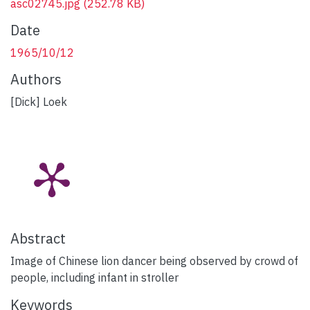
asc02745.jpg
(252.78 KB)
Date
1965/10/12
Authors
[Dick] Loek
Abstract
Image of Chinese lion dancer being observed by crowd of
people, including infant in stroller
Keywords