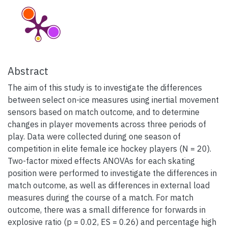
Abstract
The aim of this study is to investigate the differences
between select on-ice measures using inertial movement
sensors based on match outcome, and to determine
changes in player movements across three periods of
play. Data were collected during one season of
competition in elite female ice hockey players (N = 20).
Two-factor mixed effects ANOVAs for each skating
position were performed to investigate the differences in
match outcome, as well as differences in external load
measures during the course of a match. For match
outcome, there was a small difference for forwards in
explosive ratio (p = 0.02, ES = 0.26) and percentage high