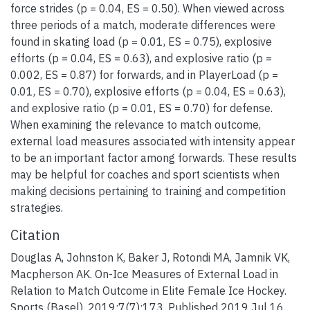
force strides (p = 0.04, ES = 0.50). When viewed across
three periods of a match, moderate differences were
found in skating load (p = 0.01, ES = 0.75), explosive
efforts (p = 0.04, ES = 0.63), and explosive ratio (p =
0.002, ES = 0.87) for forwards, and in PlayerLoad (p =
0.01, ES = 0.70), explosive efforts (p = 0.04, ES = 0.63),
and explosive ratio (p = 0.01, ES = 0.70) for defense.
When examining the relevance to match outcome,
external load measures associated with intensity appear
to be an important factor among forwards. These results
may be helpful for coaches and sport scientists when
making decisions pertaining to training and competition
strategies.
Citation
Douglas A, Johnston K, Baker J, Rotondi MA, Jamnik VK,
Macpherson AK. On-Ice Measures of External Load in
Relation to Match Outcome in Elite Female Ice Hockey.
Sports (Basel). 2019;7(7):173. Published 2019 Jul 16.