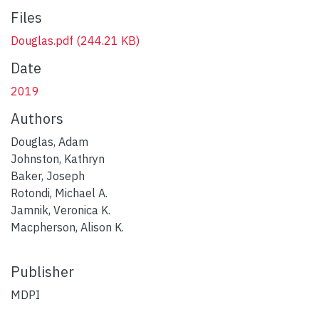
Files
Douglas.pdf
(244.21 KB)
Date
2019
Authors
Douglas, Adam
Johnston, Kathryn
Baker, Joseph
Rotondi, Michael A.
Jamnik, Veronica K.
Macpherson, Alison K.
Publisher
MDPI