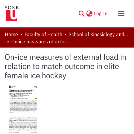
(current)
Log In
About
Home
Faculty of Health
School of Kinesiology and Health Science
Communities & Collections
On-ice measures of external load in relation to match outcome in elite female ice hockey
Browse YorkSpace
On-ice measures of external load in
Statistics
relation to match outcome in elite
female ice hockey