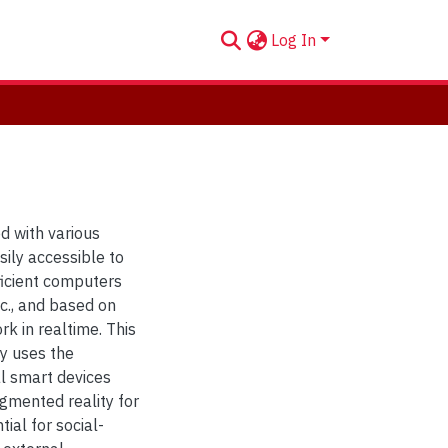
Log In
d with various
sily accessible to
ficient computers
tc., and based on
rk in realtime. This
ly uses the
l smart devices
gmented reality for
ial for social-