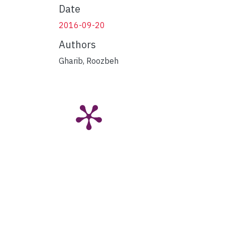
Date
2016-09-20
Authors
Gharib, Roozbeh