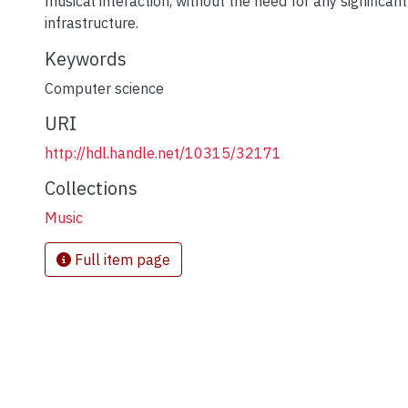
musical interaction, without the need for any significan
infrastructure.
Keywords
Computer science
URI
http://hdl.handle.net/10315/32171
Collections
Music
Full item page