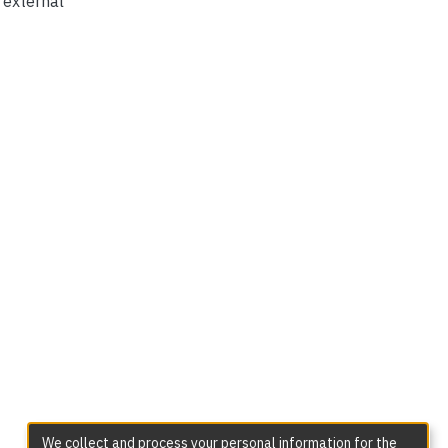
t external
We collect and process your personal information for the