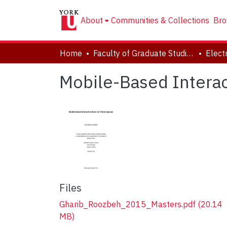
About
Communities & Collections
Bro
Home
Faculty of Graduate Studies
Mobile-Based Interac
Files
Gharib_Roozbeh_2015_Masters.pdf
(20.14
MB)