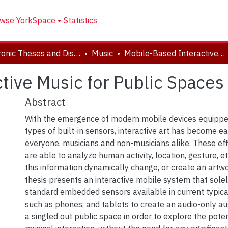
wse YorkSpace
Statistics
Electronic Theses and Dissertations (ETDs)
Music
Mobile-Based Interactive Music for Public Spaces
tive Music for Public Spaces
Abstract
With the emergence of modern mobile devices equippe
types of built-in sensors, interactive art has become ea
everyone, musicians and non-musicians alike. These ef
are able to analyze human activity, location, gesture, e
this information dynamically change, or create an artwo
thesis presents an interactive mobile system that sole
standard embedded sensors available in current typica
such as phones, and tablets to create an audio-only au
a singled out public space in order to explore the potent