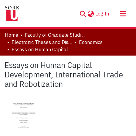
(current)
Log In
About
Home
Faculty of Graduate Studies
Communities & Collections
Electronic Theses and Dissertations (ETDs)
Economics
Essays on Human Capital Development, International Trade and Robotization
Browse YorkSpace
Statistics
Essays on Human Capital
Development, International Trade
and Robotization