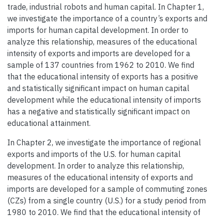
trade, industrial robots and human capital. In Chapter 1,
we investigate the importance of a country’s exports and
imports for human capital development. In order to
analyze this relationship, measures of the educational
intensity of exports and imports are developed for a
sample of 137 countries from 1962 to 2010. We find
that the educational intensity of exports has a positive
and statistically significant impact on human capital
development while the educational intensity of imports
has a negative and statistically significant impact on
educational attainment.
In Chapter 2, we investigate the importance of regional
exports and imports of the U.S. for human capital
development. In order to analyze this relationship,
measures of the educational intensity of exports and
imports are developed for a sample of commuting zones
(CZs) from a single country (U.S.) for a study period from
1980 to 2010. We find that the educational intensity of