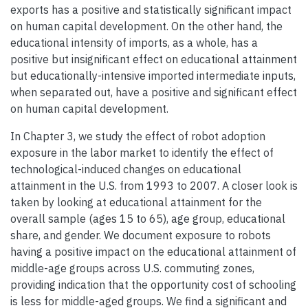
exports has a positive and statistically significant impact
on human capital development. On the other hand, the
educational intensity of imports, as a whole, has a
positive but insignificant effect on educational attainment
but educationally-intensive imported intermediate inputs,
when separated out, have a positive and significant effect
on human capital development.
In Chapter 3, we study the effect of robot adoption
exposure in the labor market to identify the effect of
technological-induced changes on educational
attainment in the U.S. from 1993 to 2007. A closer look is
taken by looking at educational attainment for the
overall sample (ages 15 to 65), age group, educational
share, and gender. We document exposure to robots
having a positive impact on the educational attainment of
middle-age groups across U.S. commuting zones,
providing indication that the opportunity cost of schooling
is less for middle-aged groups. We find a significant and