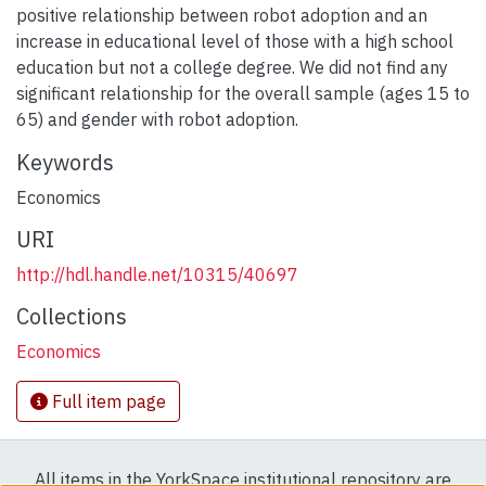
positive relationship between robot adoption and an
increase in educational level of those with a high school
education but not a college degree. We did not find any
significant relationship for the overall sample (ages 15 to
65) and gender with robot adoption.
Keywords
Economics
URI
http://hdl.handle.net/10315/40697
Collections
Economics
Full item page
All items in the YorkSpace institutional repository are