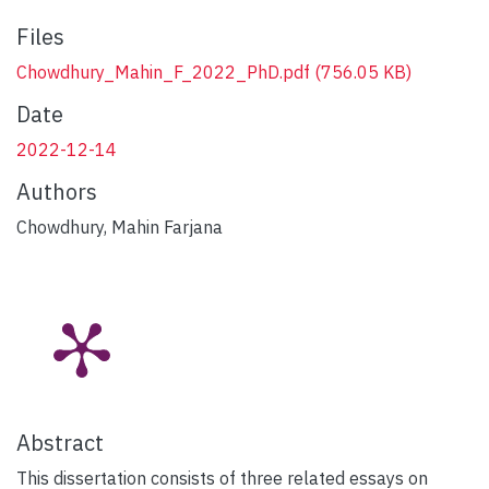
Files
Chowdhury_Mahin_F_2022_PhD.pdf
(756.05 KB)
Date
2022-12-14
Authors
Chowdhury, Mahin Farjana
Abstract
This dissertation consists of three related essays on