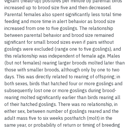
vigilant (head-up) postures per minute by parental birds
increased up to brood size five and then decreased.
Parental females also spent significantly less total time
feeding and more time in alert behavior as brood size
increased from one to five goslings. The relationship
between parental behavior and brood size remained
significant for small brood sizes even if pairs without
goslings were excluded (range one to five goslings), and
this relationship was independent of female age. Males
(but not females) rearing larger broods molted later than
those with smaller broods, although only by one to two
days. This was directly related to rearing of offspring; in
both sexes, birds that hatched four or more goslings and
subsequently lost one or more goslings during brood-
rearing molted significantly earlier than birds rearing all
of their hatched goslings. There was no relationship, in
either sex, between number of goslings reared and the
adult mass five to six weeks posthatch (molt) in the
same year, or probability of return or timing of breeding