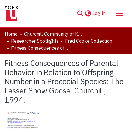
(current)
Log In
About
Home
Churchill Community of Knowledge
Communities & Collections
Researcher Spotlights
Fred Cooke Collection
Fitness Consequences of Parental Behavior in Relation to Offspring Number in a Precocial Species: The Lesser Snow Goose. Churchill, 1994.
Browse YorkSpace
Statistics
Fitness Consequences of Parental
Behavior in Relation to Offspring
Number in a Precocial Species: The
Lesser Snow Goose. Churchill,
1994.