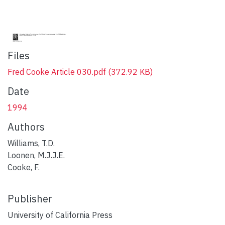
Files
Fred Cooke Article 030.pdf
(372.92 KB)
Date
1994
Authors
Williams, T.D.
Loonen, M.J.J.E.
Cooke, F.
Publisher
University of California Press