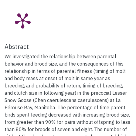
Abstract
We investigated the relationship between parental
behavior and brood size, and the consequences of this
relationship in terms of parental fitness (timing of molt
and body mass at onset of molt in same year as
breeding, and probability of return, timing of breeding,
and clutch size in following year) in the precocial Lesser
Snow Goose (Chen caerulescens caerulescens) at La
Pérouse Bay, Manitoba. The percentage of time parent
birds spent feeding decreased with increasing brood size,
from greater than 90% for pairs without offspring to less
than 80% for broods of seven and eight. The number of