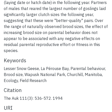
(laying date or hatch date) in the following year. Partners
of males that reared the largest number of goslings laid
significantly larger clutch sizes the following year,
suggesting that these were "better-quality" pairs. Over
the range of naturally observed brood sizes, the effect of
increasing brood size on parental behavior does not
appear to be associated with any negative effects on
residual parental reproductive effort or fitness in this
species.
Keywords
Lesser Snow Geese
,
La Pérouse Bay
,
Parental behaviour
,
Brood size
,
Wapusk National Park
,
Churchill, Manitoba
,
Ecology
,
Field Research
Citation
The Auk 111(3): 536-572. 1994
URI