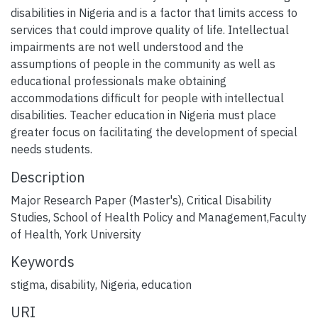
disabilities in Nigeria and is a factor that limits access to
services that could improve quality of life. Intellectual
impairments are not well understood and the
assumptions of people in the community as well as
educational professionals make obtaining
accommodations difficult for people with intellectual
disabilities. Teacher education in Nigeria must place
greater focus on facilitating the development of special
needs students.
Description
Major Research Paper (Master's), Critical Disability
Studies, School of Health Policy and Management,Faculty
of Health, York University
Keywords
stigma
,
disability
,
Nigeria
,
education
URI