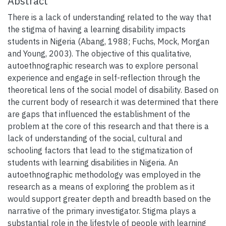
Abstract
There is a lack of understanding related to the way that
the stigma of having a learning disability impacts
students in Nigeria (Abang, 1988; Fuchs, Mock, Morgan
and Young, 2003). The objective of this qualitative,
autoethnographic research was to explore personal
experience and engage in self-reflection through the
theoretical lens of the social model of disability. Based on
the current body of research it was determined that there
are gaps that influenced the establishment of the
problem at the core of this research and that there is a
lack of understanding of the social, cultural and
schooling factors that lead to the stigmatization of
students with learning disabilities in Nigeria. An
autoethnographic methodology was employed in the
research as a means of exploring the problem as it
would support greater depth and breadth based on the
narrative of the primary investigator. Stigma plays a
substantial role in the lifestyle of people with learning