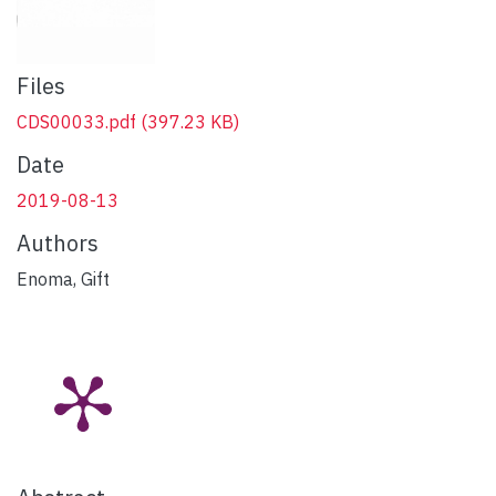
Files
CDS00033.pdf
(397.23 KB)
Date
2019-08-13
Authors
Enoma, Gift