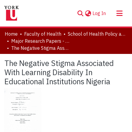
(current)
Log In
About
Home
Faculty of Health
School of Health Policy and Management
Communities & Collections
Major Research Papers - Critical Disability Studies
The Negative Stigma Associated With Learning Disability In Educational Institutions Nigeria
Browse YorkSpace
Statistics
The Negative Stigma Associated
With Learning Disability In
Educational Institutions Nigeria