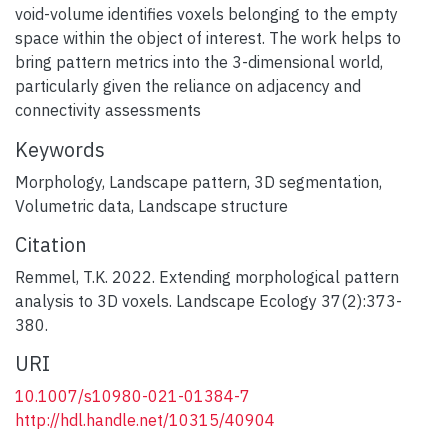
void-volume identifies voxels belonging to the empty
space within the object of interest. The work helps to
bring pattern metrics into the 3-dimensional world,
particularly given the reliance on adjacency and
connectivity assessments
Keywords
Morphology
,
Landscape pattern
,
3D segmentation
,
Volumetric data
,
Landscape structure
Citation
Remmel, T.K. 2022. Extending morphological pattern
analysis to 3D voxels. Landscape Ecology 37(2):373-
380.
URI
10.1007/s10980-021-01384-7
http://hdl.handle.net/10315/40904