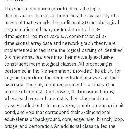
This short communication introduces the logic,
demonstrates its use, and identifies the availability of a
new tool that extends the traditional 2D morphological
segmentation of binary raster data into the 3-
dimensional realm of voxels. A combination of 3-
dimensional array data and network graph theory are
implemented to facilitate the logical parsing of identified
3-dimensional features into their mutually exclusive
constituent morphological classes. All processing is
performed in the R environment, providing the ability for
anyone to perform the demonstrated analyses on their
own data. The only input requirement is a binary (1 =
feature of interest, 0 otherwise) 3-dimensional array,
where each voxel of interest is then classified into
classes called outside, mass, skin, crumb, antenna, circuit,
bond, and void that correspond their 2-dimensional
equivalents of background, core, edge, islet, branch, loop,
bridge, and perforation. An additional class called the