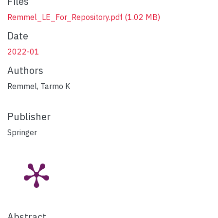
Files
Remmel_LE_For_Repository.pdf
(1.02 MB)
Date
2022-01
Authors
Remmel, Tarmo K
Publisher
Springer
Abstract