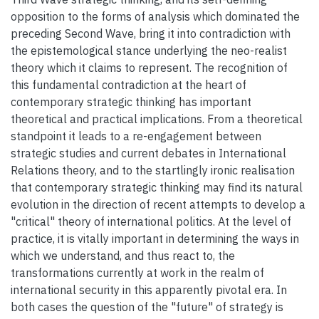
opposition to the forms of analysis which dominated the
preceding Second Wave, bring it into contradiction with
the epistemological stance underlying the neo-realist
theory which it claims to represent. The recognition of
this fundamental contradiction at the heart of
contemporary strategic thinking has important
theoretical and practical implications. From a theoretical
standpoint it leads to a re-engagement between
strategic studies and current debates in International
Relations theory, and to the startlingly ironic realisation
that contemporary strategic thinking may find its natural
evolution in the direction of recent attempts to develop a
"critical" theory of international politics. At the level of
practice, it is vitally important in determining the ways in
which we understand, and thus react to, the
transformations currently at work in the realm of
international security in this apparently pivotal era. In
both cases the question of the "future" of strategy is