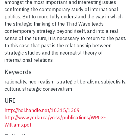
amongst the most important and interesting issues
confronting the contemporary study of international
politics. But to more fully understand the way in which
the strategic thinking of the Third Wave leads
contemporary strategy beyond itself, and into a real
sense of the future, it is necessary to return to the past.
In this case that past is the relationship between
strategic studies and the neorealist theory of
international relations.
Keywords
rationality
,
neo-realism
,
strategic liberalism
,
subjectivity
,
culture
,
strategic conservatism
URI
http://hdl.handle.net/10315/1369
http://www.yorku.ca/yciss/publications/WP03-
Williams.pdf