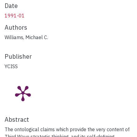
Date
1991-01
Authors
Williams, Michael C.
Publisher
YCISS
Abstract
The ontological claims which provide the very content of
Third Wave strategic thinking, and its self-defining