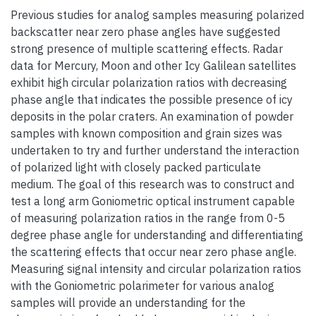
Previous studies for analog samples measuring polarized
backscatter near zero phase angles have suggested
strong presence of multiple scattering effects. Radar
data for Mercury, Moon and other Icy Galilean satellites
exhibit high circular polarization ratios with decreasing
phase angle that indicates the possible presence of icy
deposits in the polar craters. An examination of powder
samples with known composition and grain sizes was
undertaken to try and further understand the interaction
of polarized light with closely packed particulate
medium. The goal of this research was to construct and
test a long arm Goniometric optical instrument capable
of measuring polarization ratios in the range from 0-5
degree phase angle for understanding and differentiating
the scattering effects that occur near zero phase angle.
Measuring signal intensity and circular polarization ratios
with the Goniometric polarimeter for various analog
samples will provide an understanding for the