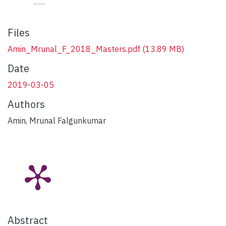
Files
Amin_Mrunal_F_2018_Masters.pdf
(13.89 MB)
Date
2019-03-05
Authors
Amin, Mrunal Falgunkumar
Abstract