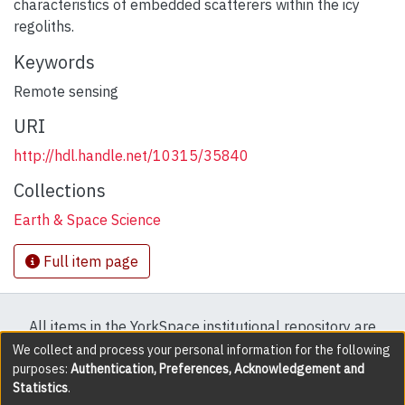
characteristics of embedded scatterers within the icy
regoliths.
Keywords
Remote sensing
URI
http://hdl.handle.net/10315/35840
Collections
Earth & Space Science
Full item page
All items in the YorkSpace institutional repository are
protected by copyright, with all rights reserved except
We collect and process your personal information for the following
purposes:
Authentication, Preferences, Acknowledgement and
where explicitly noted.
Statistics
.