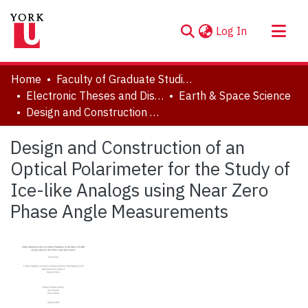
(current)
Log In
About
Home
Faculty of Graduate Studies
Communities & Collections
Electronic Theses and Dissertations (ETDs)
Earth & Space Science
Design and Construction of an Optical Polarimeter for the Study of Ice-like Analogs using Near Zero Phase Angle Measurements
Browse YorkSpace
Statistics
Design and Construction of an
Optical Polarimeter for the Study of
Ice-like Analogs using Near Zero
Phase Angle Measurements