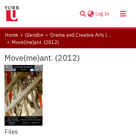
(current)
Log In
About
Home
Glendon
Drama and Creative Arts | Théâtre et arts visuels
Communities & Collections
Move(me)ant. (2012)
Browse YorkSpace
Move(me)ant. (2012)
Statistics
Files