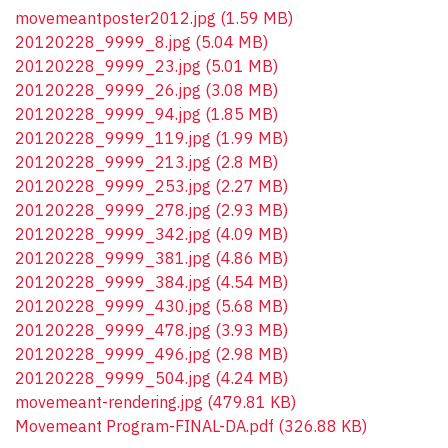
movemeantposter2012.jpg
(1.59 MB)
20120228_9999_8.jpg
(5.04 MB)
20120228_9999_23.jpg
(5.01 MB)
20120228_9999_26.jpg
(3.08 MB)
20120228_9999_94.jpg
(1.85 MB)
20120228_9999_119.jpg
(1.99 MB)
20120228_9999_213.jpg
(2.8 MB)
20120228_9999_253.jpg
(2.27 MB)
20120228_9999_278.jpg
(2.93 MB)
20120228_9999_342.jpg
(4.09 MB)
20120228_9999_381.jpg
(4.86 MB)
20120228_9999_384.jpg
(4.54 MB)
20120228_9999_430.jpg
(5.68 MB)
20120228_9999_478.jpg
(3.93 MB)
20120228_9999_496.jpg
(2.98 MB)
20120228_9999_504.jpg
(4.24 MB)
movemeant-rendering.jpg
(479.81 KB)
Movemeant Program-FINAL-DA.pdf
(326.88 KB)