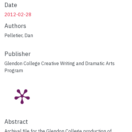
Date
2012-02-28
Authors
Pelletier, Dan
Publisher
Glendon College Creative Writing and Dramatic Arts
Program
Abstract
Archival file for the Glendon College production of