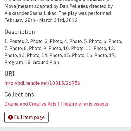
Move(me)ant adapted by Dan Pelletier, directed by
Aleksander Sasha Lukac. The play was performed
February 28th - March 34rd, 2012
Description
1. Poster, 2. Photo, 3. Photo, 4. Photo, 5. Photo, 6. Photo,
7. Photo, 8. Photo, 9. Photo, 10. Photo, 11. Photo, 12.
Photo, 13. Photo, 14. Photo, 15. Photo, 16. Photo, 17.
Program, 18. Ground Plan
URI
http://hdl.handle.net/10315/26956
Collections
Drama and Creative Arts | Théâtre et arts visuels
Full item page