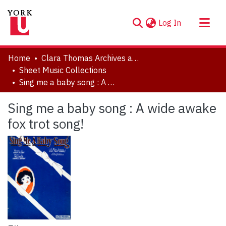
(current)
Log In
About
Home
Clara Thomas Archives and Special Collections
Communities & Collections
Sheet Music Collections
Sing me a baby song : A wide awake fox trot song!
Browse YorkSpace
Statistics
Sing me a baby song : A wide awake
fox trot song!