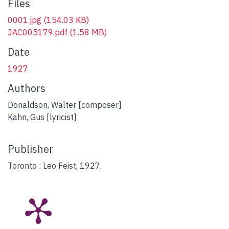
Files
0001.jpg
(154.03 KB)
JAC005179.pdf
(1.58 MB)
Date
1927
Authors
Donaldson, Walter [composer]
Kahn, Gus [lyricist]
Publisher
Toronto : Leo Feist, 1927.