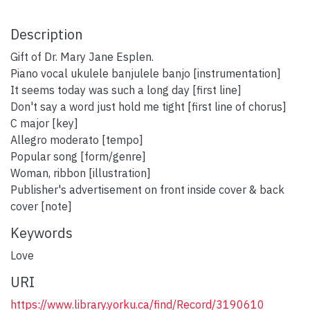
Description
Gift of Dr. Mary Jane Esplen.
Piano vocal ukulele banjulele banjo [instrumentation]
It seems today was such a long day [first line]
Don't say a word just hold me tight [first line of chorus]
C major [key]
Allegro moderato [tempo]
Popular song [form/genre]
Woman, ribbon [illustration]
Publisher's advertisement on front inside cover & back
cover [note]
Keywords
Love
URI
https://www.library.yorku.ca/find/Record/3190610