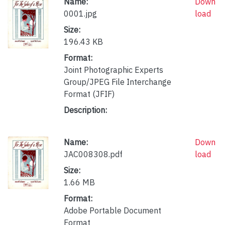
Name:
Down
0001.jpg
load
Size:
196.43 KB
Format:
Joint Photographic Experts
Group/JPEG File Interchange
Format (JFIF)
Description:
Name:
Down
JAC008308.pdf
load
Size:
1.66 MB
Format:
Adobe Portable Document
Format