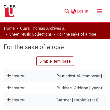
(current)
Log In
About
Home
Clara Thomas Archives and Special Collections
Communities & Collections
Sheet Music Collections
For the sake of a rose
Browse YorkSpace
For the sake of a rose
Statistics
Simple item page
dc.creator
Piantadosi, Al [composer]
dc.creator
Burkhart, Addison [lyricist]
dc.creator
Starmer [graphic artist]