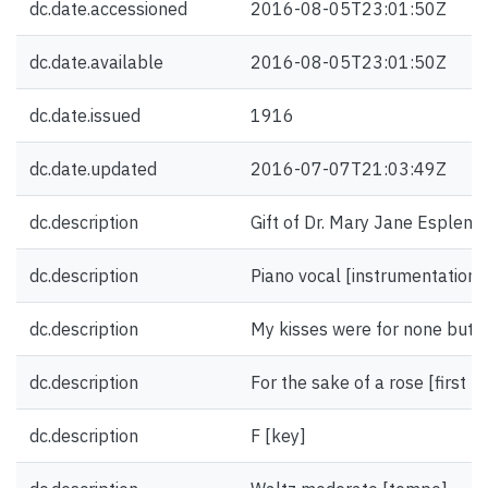
dc.date.accessioned
2016-08-05T23:01:50Z
dc.date.available
2016-08-05T23:01:50Z
dc.date.issued
1916
dc.date.updated
2016-07-07T21:03:49Z
dc.description
Gift of Dr. Mary Jane Esplen.
dc.description
Piano vocal [instrumentation]
dc.description
My kisses were for none but yo
dc.description
For the sake of a rose [first li
dc.description
F [key]