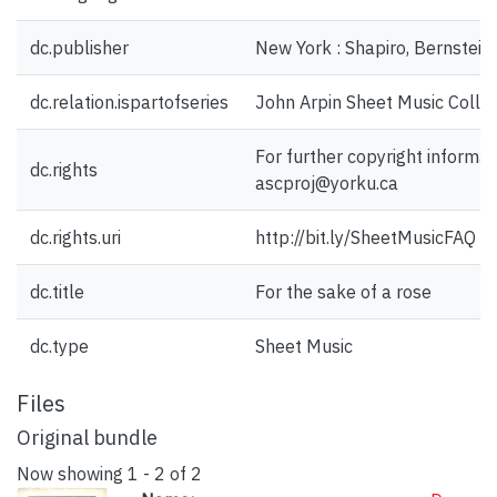
dc.publisher
New York : Shapiro, Bernstein 
dc.relation.ispartofseries
John Arpin Sheet Music Collec
For further copyright informat
dc.rights
ascproj@yorku.ca
dc.rights.uri
http://bit.ly/SheetMusicFAQ
dc.title
For the sake of a rose
dc.type
Sheet Music
Files
Original bundle
Now showing
1 - 2 of 2