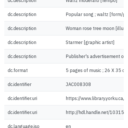
dc.description
Waltz moderato [tempo]
dc.description
Popular song ; waltz [form/ge
dc.description
Woman rose tree moon [illust
dc.description
Starmer [graphic artist]
dc.description
Publisher's advertisement on 
dc.format
5 pages of music ; 26 X 35 cm
dc.identifier
JAC008308
dc.identifier.uri
https://www.library.yorku.ca
dc.identifier.uri
http://hdl.handle.net/10315
dc.language.iso
en