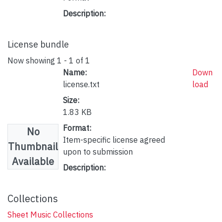
Description:
License bundle
Now showing
1 - 1 of 1
Name:
Down
license.txt
load
Size:
1.83 KB
Format:
No
Item-specific license agreed
Thumbnail
upon to submission
Available
Description:
Collections
Sheet Music Collections