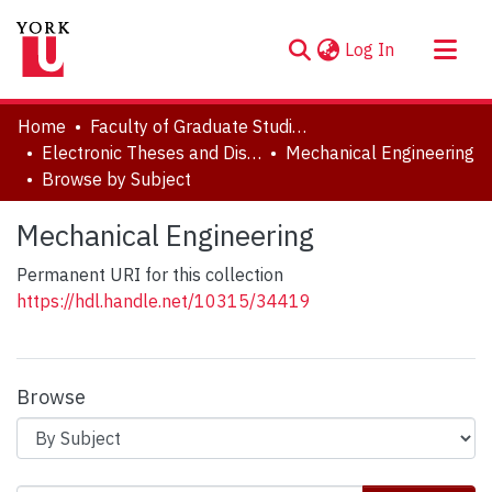
(current)
Log In
About
Home
Faculty of Graduate Studies
Communities & Collections
Electronic Theses and Dissertations (ETDs)
Mechanical Engineering
Browse by Subject
Browse YorkSpace
Mechanical Engineering
Permanent URI for this collection
https://hdl.handle.net/10315/34419
Browse