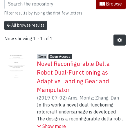
Browsing Mechanical Engineering by S
Browse
Filter results by typing the first few letters
All browse results
Now showing
1 - 1 of 1
Item type:
,
Access status:
,
Item
Open Access
Novel Reconfigurable Delta
Robot Dual-Functioning as
Adaptive Landing Gear and
Manipulator
(
2019-07-02
)
Arns, Moritz
;
Zhang, Dan
In this work a novel dual-functioning
rotorcraft undercarriage is developed.
The design is a reconfigurable delta robot
which allows for transformation between
Show more