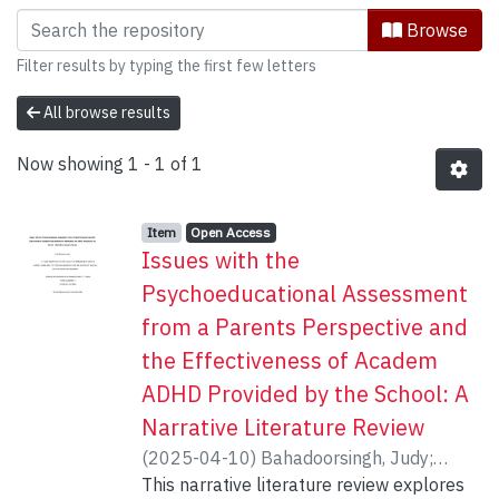
Browsing Interdisciplinary Studies b
Browse
Filter results by typing the first few letters
All browse results
Now showing
1 - 1 of 1
Item type:
,
Access status:
,
Item
Open Access
Issues with the
Psychoeducational Assessment
from a Parents Perspective and
the Effectiveness of Academ
ADHD Provided by the School: A
Narrative Literature Review
(
2025-04-10
)
Bahadoorsingh, Judy
;
Toplak, Maggie
This narrative literature review explores