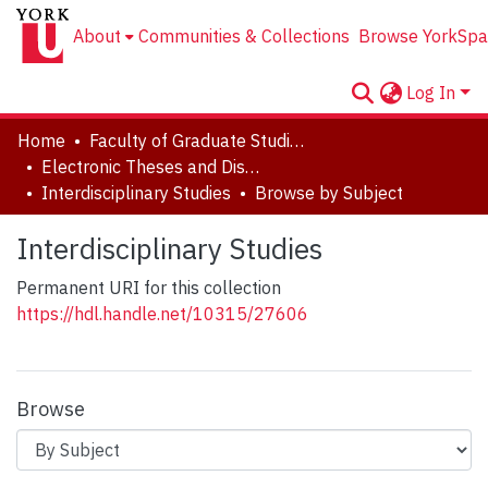
About
Communities & Collections
Browse YorkSpa
Log In
Home
Faculty of Graduate Studies
Electronic Theses and Dissertations (ETDs)
Interdisciplinary Studies
Browse by Subject
Interdisciplinary Studies
Permanent URI for this collection
https://hdl.handle.net/10315/27606
Browse