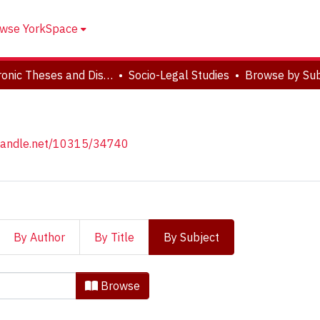
wse YorkSpace
Electronic Theses and Dissertations (ETDs)
Socio-Legal Studies
Browse by Sub
.handle.net/10315/34740
By Author
By Title
By Subject
 Studies by Subject "'Crime-
Browse