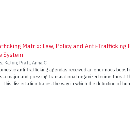
icking Matrix: Law, Policy and Anti-Trafficking 
ce System
s, Katrin
;
Pratt, Anna C.
omestic anti-trafficking agendas received an enormous boost i
as a major and pressing transnational organized crime threat
l. This dissertation traces the way in which the definition of 
t are shaped in local context-specific ways through the crime-
an trafficking matrix. While the issue of trafficking has receive
 there is to date only three empirical Canadian studies that exa
ution efforts with a focus on migrant worker justice (Millar a
ficking cases (Ferguson 2012) and on Indigenous communities (
vska et al. 2016; Lester et al. 2017) and American studies (Fa