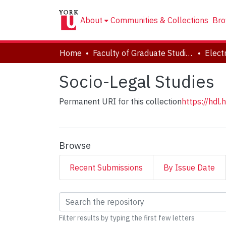
About
Communities & Collections
Bro
Home
Faculty of Graduate Studies
Socio-Legal Studies
Permanent URI for this collection
https://hdl
Browse
Recent Submissions
By Issue Date
Browsing Socio-Legal
Filter results by typing the first few letters