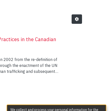
Practices in the Canadian
n 2002 from the re-definition of
 through the enactment of the UN
human trafficking and subsequent
security nexus (Pratt, 2005) and,
d wide-ranging, interdisciplinary
mine frontline anti-trafficking
nd ODoherty 2015), on
Kaye 2017), as well as a handful
rrell et al., 2015, 2016). This
We collect and process your personal information for the