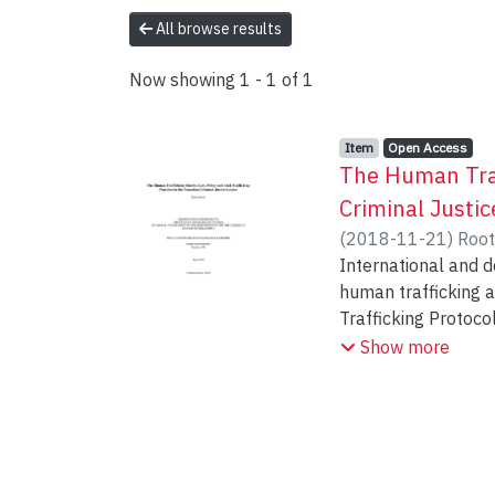
All browse results
Now showing
1 - 1 of 1
Item type:
,
Access status:
,
Item
Open Access
The Human Traff
Criminal Justi
(
2018-11-21
)
Root
International and d
human trafficking 
Trafficking Protoco
efforts to combat i
Show more
what I call, the hum
scholarly attention,
policing and prosec
international traf
of European (Meshko