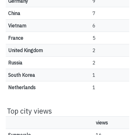
Germany
9
China
7
Vietnam
6
France
5
United Kingdom
2
Russia
2
South Korea
1
Netherlands
1
Top city views
views