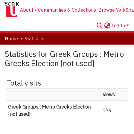
About
Communities & Collections
Browse YorkSpa
Log In
Home
Statistics
Statistics for Greek Groups : Metro
Greeks Election [not used]
Total visits
views
Greek Groups : Metro Greeks Election
179
[not used]