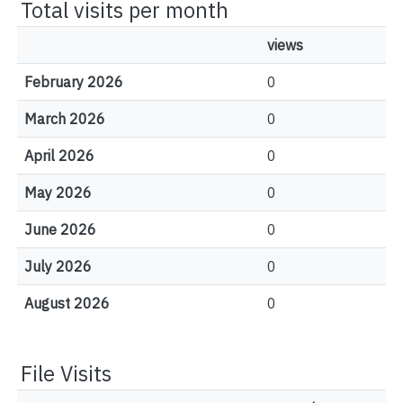
Total visits per month
views
February 2026
0
March 2026
0
April 2026
0
May 2026
0
June 2026
0
July 2026
0
August 2026
0
File Visits