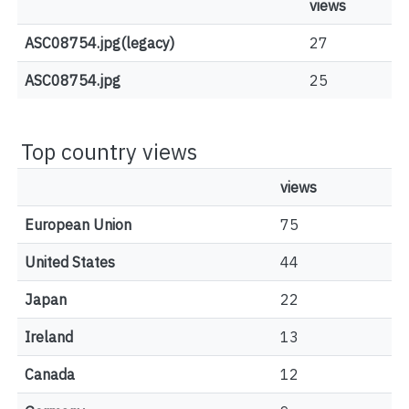
views
ASC08754.jpg(legacy)
27
ASC08754.jpg
25
Top country views
views
European Union
75
United States
44
Japan
22
Ireland
13
Canada
12