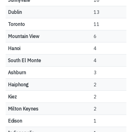
Sunnyvale
16
Dublin
13
Toronto
11
Mountain View
6
Hanoi
4
South El Monte
4
Ashburn
3
Haiphong
2
Kiez
2
Milton Keynes
2
Edison
1