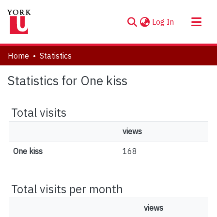
(current)
Log In
About
Home
Statistics
Communities & Collections
Statistics for One kiss
Browse YorkSpace
Total visits
views
One kiss
168
Total visits per month
views