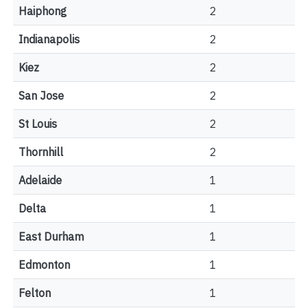
Haiphong
2
Indianapolis
2
Kiez
2
San Jose
2
St Louis
2
Thornhill
2
Adelaide
1
Delta
1
East Durham
1
Edmonton
1
Felton
1