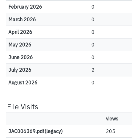
February 2026
0
March 2026
0
April 2026
0
May 2026
0
June 2026
0
July 2026
2
August 2026
0
File Visits
views
JAC006369.pdf(legacy)
205