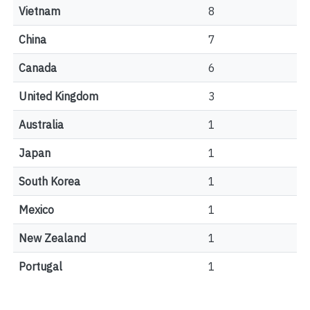
Vietnam
8
China
7
Canada
6
United Kingdom
3
Australia
1
Japan
1
South Korea
1
Mexico
1
New Zealand
1
Portugal
1