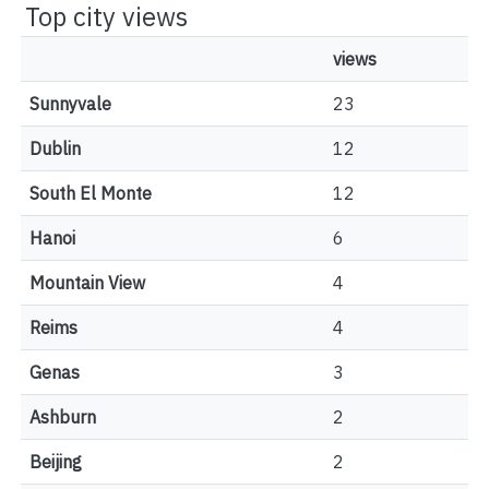
Top city views
views
Sunnyvale
23
Dublin
12
South El Monte
12
Hanoi
6
Mountain View
4
Reims
4
Genas
3
Ashburn
2
Beijing
2