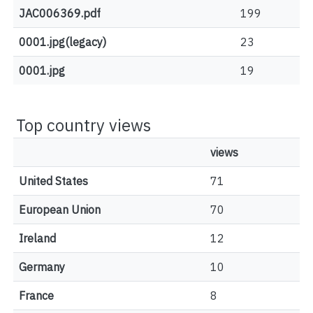
JAC006369.pdf
199
0001.jpg(legacy)
23
0001.jpg
19
Top country views
views
United States
71
European Union
70
Ireland
12
Germany
10
France
8