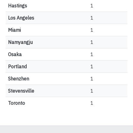
Hastings
1
Los Angeles
1
Miami
1
Namyangju
1
Osaka
1
Portland
1
Shenzhen
1
Stevensville
1
Toronto
1