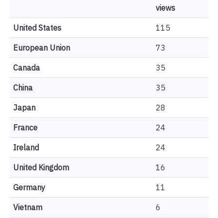
views
United States
115
European Union
73
Canada
35
China
35
Japan
28
France
24
Ireland
24
United Kingdom
16
Germany
11
Vietnam
6