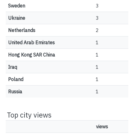
Sweden
3
Ukraine
3
Netherlands
2
United Arab Emirates
1
Hong Kong SAR China
1
Iraq
1
Poland
1
Russia
1
Top city views
views