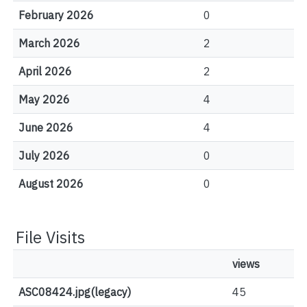
February 2026
0
March 2026
2
April 2026
2
May 2026
4
June 2026
4
July 2026
0
August 2026
0
File Visits
views
ASC08424.jpg(legacy)
45