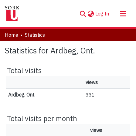
(current)
Log In
About
Home
Statistics
Communities & Collections
Statistics for Ardbeg, Ont.
Browse YorkSpace
Total visits
views
Ardbeg, Ont.
331
Total visits per month
views