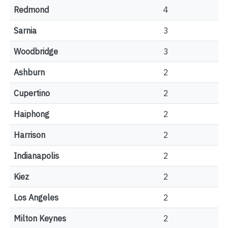
Redmond
4
Sarnia
3
Woodbridge
3
Ashburn
2
Cupertino
2
Haiphong
2
Harrison
2
Indianapolis
2
Kiez
2
Los Angeles
2
Milton Keynes
2