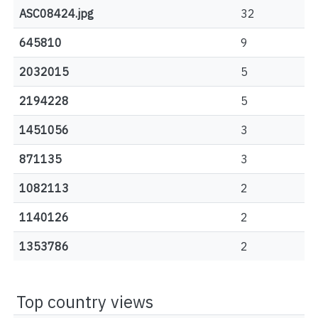
ASC08424.jpg
32
645810
9
2032015
5
2194228
5
1451056
3
871135
3
1082113
2
1140126
2
1353786
2
Top country views