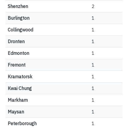
Shenzhen
2
Burlington
1
Collingwood
1
Dronten
1
Edmonton
1
Fremont
1
Kramatorsk
1
Kwai Chung
1
Markham
1
Maysan
1
Peterborough
1