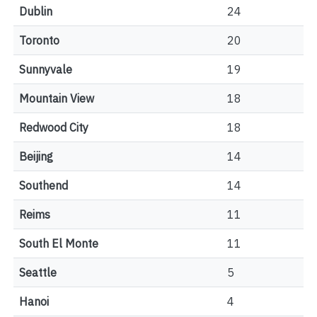
Dublin
24
Toronto
20
Sunnyvale
19
Mountain View
18
Redwood City
18
Beijing
14
Southend
14
Reims
11
South El Monte
11
Seattle
5
Hanoi
4