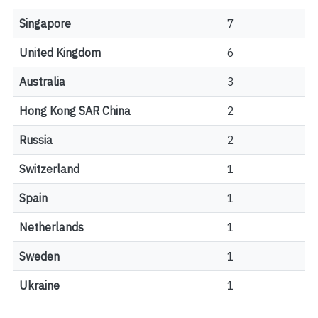
Singapore
7
United Kingdom
6
Australia
3
Hong Kong SAR China
2
Russia
2
Switzerland
1
Spain
1
Netherlands
1
Sweden
1
Ukraine
1