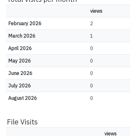
views
February 2026
2
March 2026
1
April 2026
0
May 2026
0
June 2026
0
July 2026
0
August 2026
0
File Visits
views