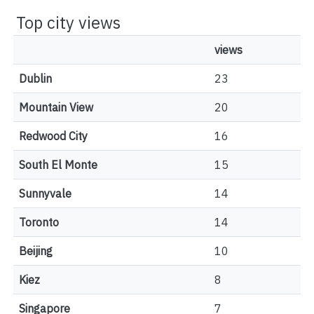
Top city views
views
Dublin
23
Mountain View
20
Redwood City
16
South El Monte
15
Sunnyvale
14
Toronto
14
Beijing
10
Kiez
8
Singapore
7