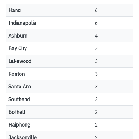
Hanoi
6
Indianapolis
6
Ashburn
4
Bay City
3
Lakewood
3
Renton
3
Santa Ana
3
Southend
3
Bothell
2
Haiphong
2
Jacksonville
2