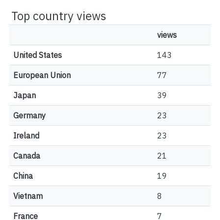
Top country views
views
United States
143
European Union
77
Japan
39
Germany
23
Ireland
23
Canada
21
China
19
Vietnam
8
France
7