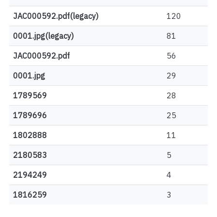
JAC000592.pdf(legacy)
120
0001.jpg(legacy)
81
JAC000592.pdf
56
0001.jpg
29
1789569
28
1789696
25
1802888
11
2180583
5
2194249
4
1816259
3