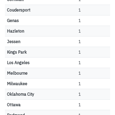
Coudersport
1
Genas
1
Hazleton
1
Jessen
1
Kings Park
1
Los Angeles
1
Melbourne
1
Milwaukee
1
Oklahoma City
1
Ottawa
1