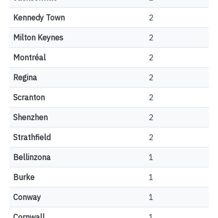
Kennedy Town
2
Milton Keynes
2
Montréal
2
Regina
2
Scranton
2
Shenzhen
2
Strathfield
2
Bellinzona
1
Burke
1
Conway
1
Cornwall
1