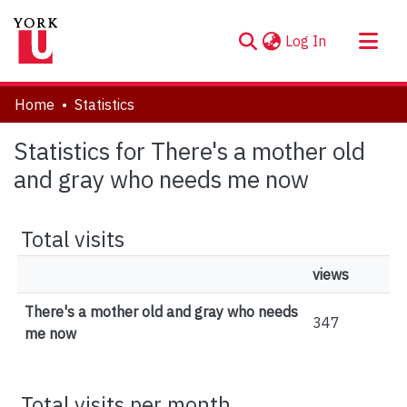
(current)
Log In
About
Home
Statistics
Communities & Collections
Statistics for There's a mother old
Browse YorkSpace
and gray who needs me now
Total visits
views
There's a mother old and gray who needs
347
me now
Total visits per month