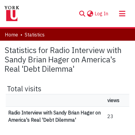
(current)
Log In
About
Home
Statistics
Communities & Collections
Statistics for Radio Interview with
Browse YorkSpace
Sandy Brian Hager on America's
Real 'Debt Dilemma'
Total visits
views
Radio Interview with Sandy Brian Hager on
23
America's Real 'Debt Dilemma'