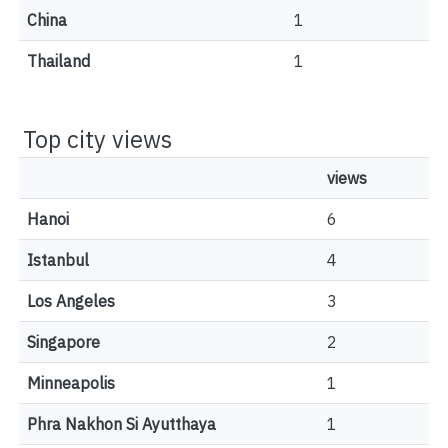
China
1
Thailand
1
Top city views
views
Hanoi
6
Istanbul
4
Los Angeles
3
Singapore
2
Minneapolis
1
Phra Nakhon Si Ayutthaya
1