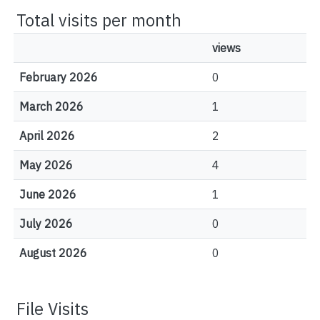
Total visits per month
views
February 2026
0
March 2026
1
April 2026
2
May 2026
4
June 2026
1
July 2026
0
August 2026
0
File Visits