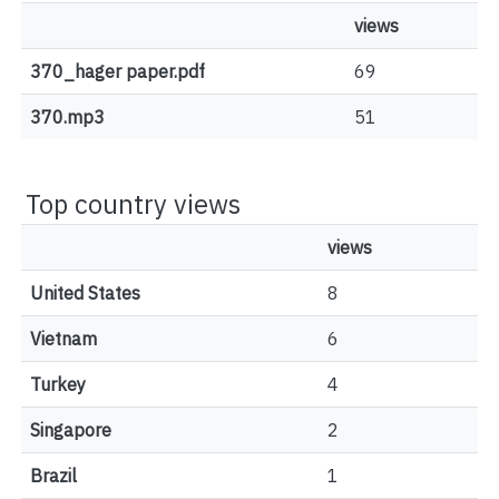
views
370_hager paper.pdf
69
370.mp3
51
Top country views
views
United States
8
Vietnam
6
Turkey
4
Singapore
2
Brazil
1