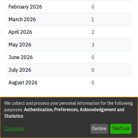
February 2026
0
March 2026
1
April 2026
2
May 2026
3
June 2026
0
July 2026
0
August 2026
0
We collect and process your personal information for the following
File Visits
purposes:
Authentication, Preferences, Acknowledgement and
Statistics
.
views
Customize
Decline
That's ok
0001.jpg
124