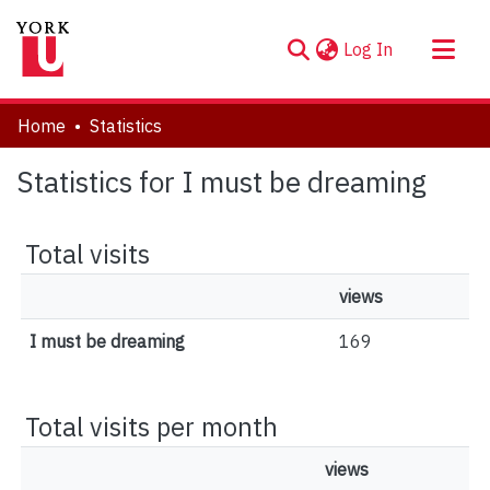
(current)
Log In
About
Home
Statistics
Communities & Collections
Statistics for I must be dreaming
Browse YorkSpace
Total visits
views
I must be dreaming
169
Total visits per month
views