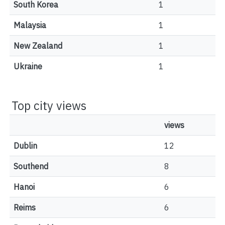
South Korea
1
Malaysia
1
New Zealand
1
Ukraine
1
Top city views
views
Dublin
12
Southend
8
Hanoi
6
Reims
6