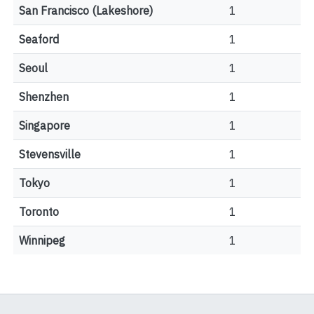
San Francisco (Lakeshore)
1
Seaford
1
Seoul
1
Shenzhen
1
Singapore
1
Stevensville
1
Tokyo
1
Toronto
1
Winnipeg
1