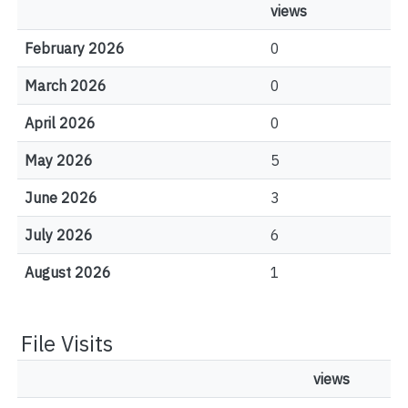
views
February 2026
0
March 2026
0
April 2026
0
May 2026
5
June 2026
3
July 2026
6
August 2026
1
File Visits
views