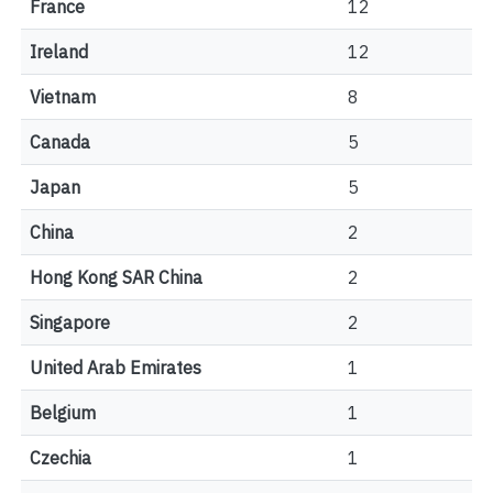
France
12
Ireland
12
Vietnam
8
Canada
5
Japan
5
China
2
Hong Kong SAR China
2
Singapore
2
United Arab Emirates
1
Belgium
1
Czechia
1