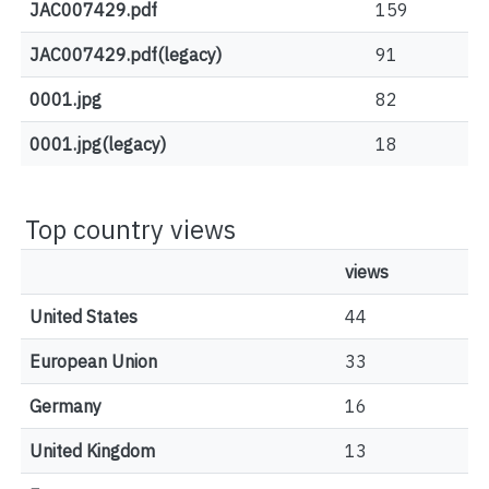
JAC007429.pdf
159
JAC007429.pdf(legacy)
91
0001.jpg
82
0001.jpg(legacy)
18
Top country views
views
United States
44
European Union
33
Germany
16
United Kingdom
13