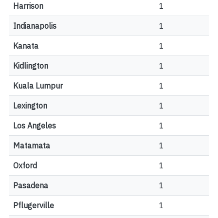
Harrison
1
Indianapolis
1
Kanata
1
Kidlington
1
Kuala Lumpur
1
Lexington
1
Los Angeles
1
Matamata
1
Oxford
1
Pasadena
1
Pflugerville
1