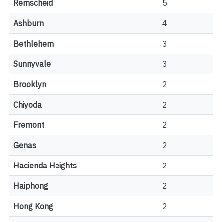
Remscheid
5
Ashburn
4
Bethlehem
3
Sunnyvale
3
Brooklyn
2
Chiyoda
2
Fremont
2
Genas
2
Hacienda Heights
2
Haiphong
2
Hong Kong
2