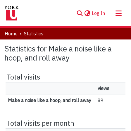
(current)
Log In
About
Home
Statistics
Communities & Collections
Statistics for Make a noise like a
Browse YorkSpace
hoop, and roll away
Total visits
views
Make a noise like a hoop, and roll away
89
Total visits per month