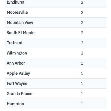
Lyndhurst
2
Mooresville
2
Mountain View
2
South El Monte
2
Trefnant
2
Wilmington
2
Ann Arbor
1
Apple Valley
1
Fort Wayne
1
Grande Prairie
1
Hampton
1