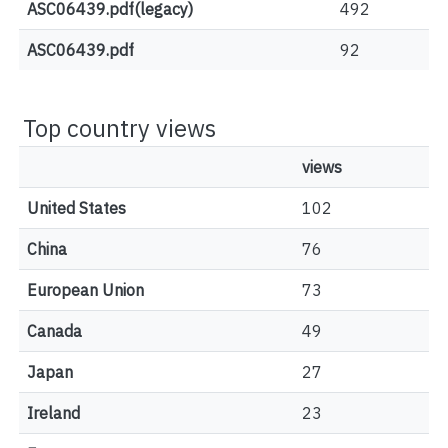
ASC06439.pdf(legacy)
492
ASC06439.pdf
92
Top country views
views
United States
102
China
76
European Union
73
Canada
49
Japan
27
Ireland
23