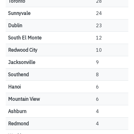
Toronto
28
Sunnyvale
24
Dublin
23
South El Monte
12
Redwood City
10
Jacksonville
9
Southend
8
Hanoi
6
Mountain View
6
Ashburn
4
Redmond
4