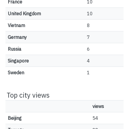
France
10
United Kingdom
10
Vietnam
8
Germany
7
Russia
6
Singapore
4
Sweden
1
Top city views
views
Beijing
54