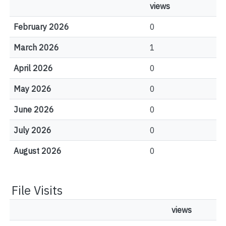
views
February 2026
0
March 2026
1
April 2026
0
May 2026
0
June 2026
0
July 2026
0
August 2026
0
File Visits
views