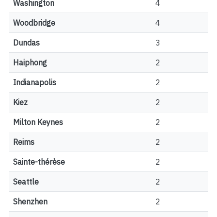
Washington
4
Woodbridge
4
Dundas
3
Haiphong
2
Indianapolis
2
Kiez
2
Milton Keynes
2
Reims
2
Sainte-thérèse
2
Seattle
2
Shenzhen
2