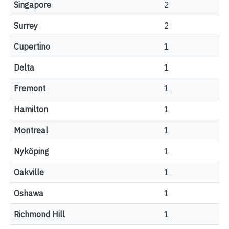
Singapore
2
Surrey
2
Cupertino
1
Delta
1
Fremont
1
Hamilton
1
Montreal
1
Nyköping
1
Oakville
1
Oshawa
1
Richmond Hill
1