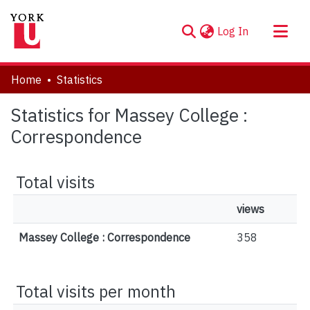
(current)
Log In
About
Home
Statistics
Communities & Collections
Statistics for Massey College :
Browse YorkSpace
Correspondence
Total visits
views
Massey College : Correspondence
358
Total visits per month