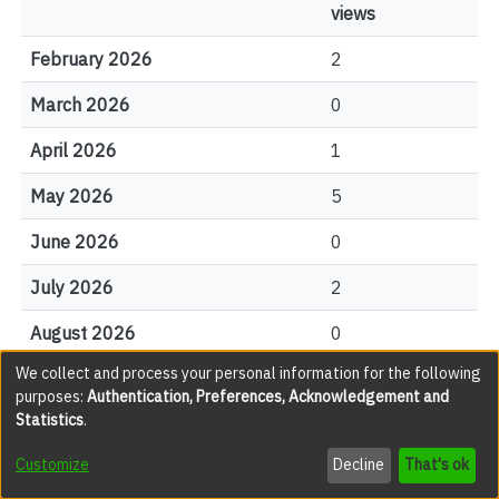
views
February 2026
2
March 2026
0
April 2026
1
May 2026
5
June 2026
0
July 2026
2
August 2026
0
We collect and process your personal information for the following
purposes:
Authentication, Preferences, Acknowledgement and
File Visits
Statistics
.
views
Customize
Decline
That's ok