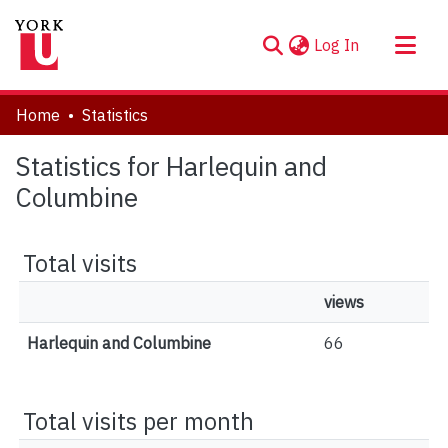
(current)
Log In
About
Home
Statistics
Communities & Collections
Statistics for Harlequin and
Browse YorkSpace
Columbine
Total visits
views
Harlequin and Columbine
66
Total visits per month