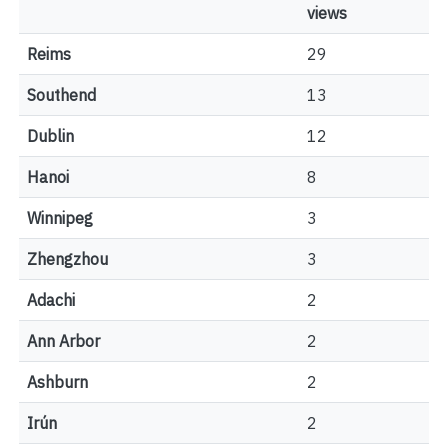
views
Reims
29
Southend
13
Dublin
12
Hanoi
8
Winnipeg
3
Zhengzhou
3
Adachi
2
Ann Arbor
2
Ashburn
2
Irún
2