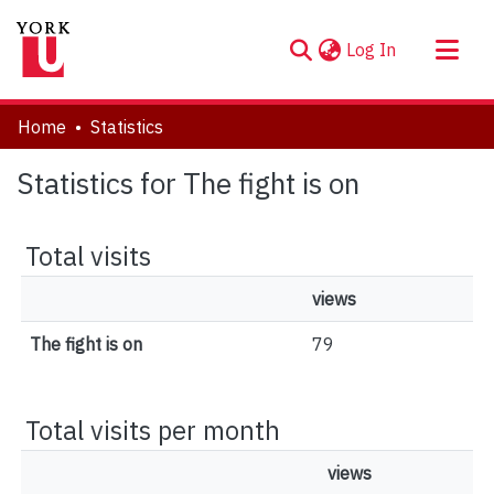
(current)
Log In
About
Home
Statistics
Communities & Collections
Statistics for The fight is on
Browse YorkSpace
Total visits
views
The fight is on
79
Total visits per month
views