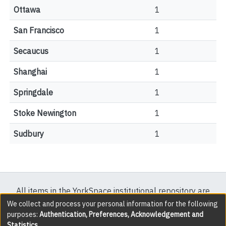
Ottawa
1
San Francisco
1
Secaucus
1
Shanghai
1
Springdale
1
Stoke Newington
1
Sudbury
1
All items in the YorkSpace institutional repository are
protected by copyright, with all rights reserved except
We collect and process your personal information for the following
purposes:
Authentication, Preferences, Acknowledgement and
where explicitly noted.
Statistics
.