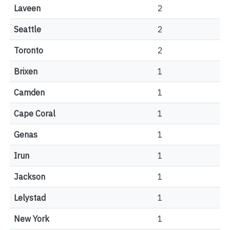
Laveen
2
Seattle
2
Toronto
2
Brixen
1
Camden
1
Cape Coral
1
Genas
1
Irun
1
Jackson
1
Lelystad
1
New York
1