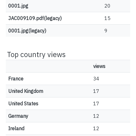
0001.jpg
20
JAC009109.pdf(legacy)
15
0001.jpg(legacy)
9
Top country views
views
France
34
United Kingdom
17
United States
17
Germany
12
Ireland
12