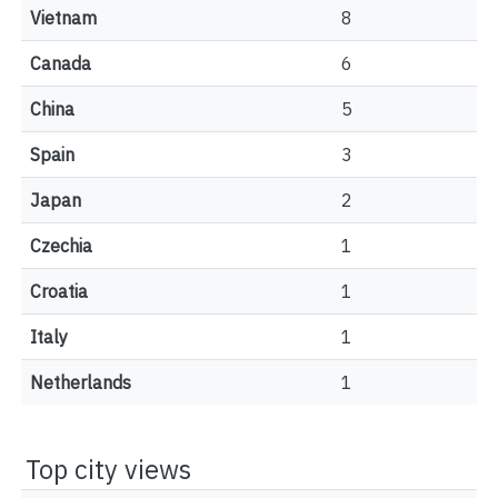
Vietnam
8
Canada
6
China
5
Spain
3
Japan
2
Czechia
1
Croatia
1
Italy
1
Netherlands
1
Top city views