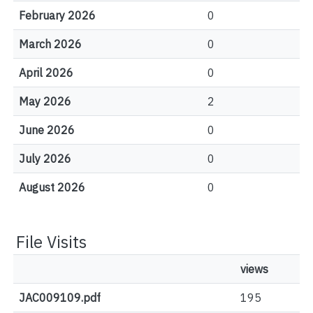
February 2026
0
March 2026
0
April 2026
0
May 2026
2
June 2026
0
July 2026
0
August 2026
0
File Visits
views
JAC009109.pdf
195