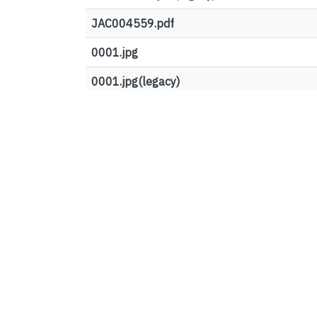
JAC004559.pdf
0001.jpg
0001.jpg(legacy)
Top country views
United States
European Union
Canada
Germany
Ireland