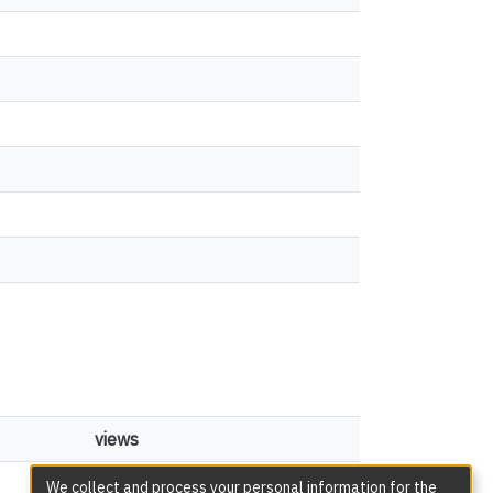
views
165
We collect and process your personal information for the