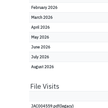
February 2026
March 2026
April 2026
May 2026
June 2026
July 2026
August 2026
File Visits
JAC004559.pdf(legacy)