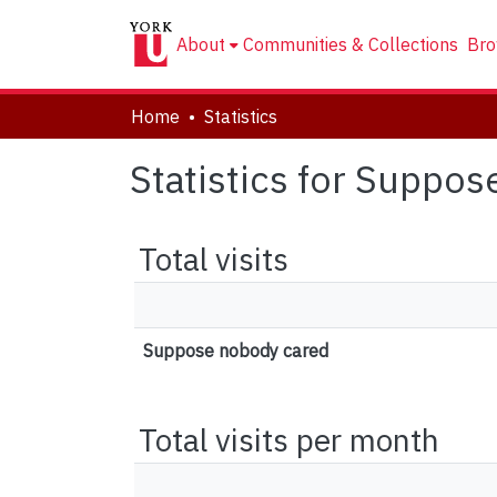
About
Communities & Collections
Bro
Home
Statistics
Statistics for Suppo
Total visits
Suppose nobody cared
Total visits per month