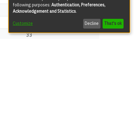
following purposes:
Authentication, Preferences,
165
Acknowledgement and Statistics
.
54
Customize
Decline
That's ok
33
views
149
72
13
12
12