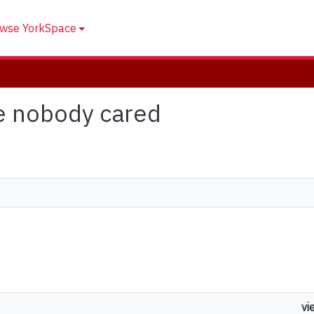
wse YorkSpace
se nobody cared
vi