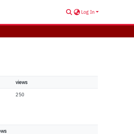
Log In
views
250
ews