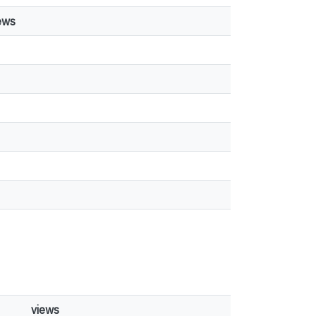
ews
views