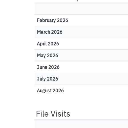
February 2026
March 2026
April 2026
May 2026
June 2026
July 2026
August 2026
File Visits