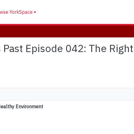
wse YorkSpace
's Past Episode 042: The Right
Healthy Environment