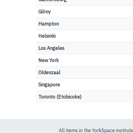
Gilroy
Hampton
Helsinki
Los Angeles
New York
Oldenzaal
Singapore
Toronto (Etobicoke)
All items in the YorkSpace institut