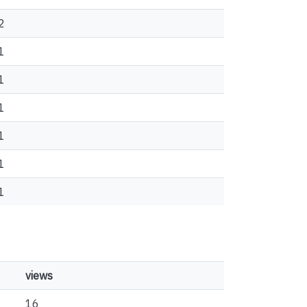
2
1
1
1
1
1
1
views
16