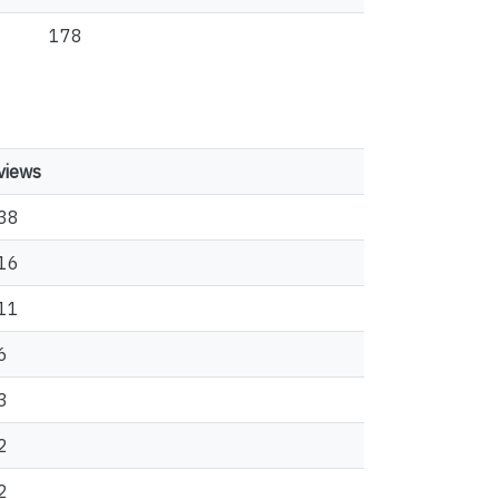
178
views
38
16
11
6
3
2
2