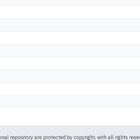
ional repository are protected by copyright, with all rights res