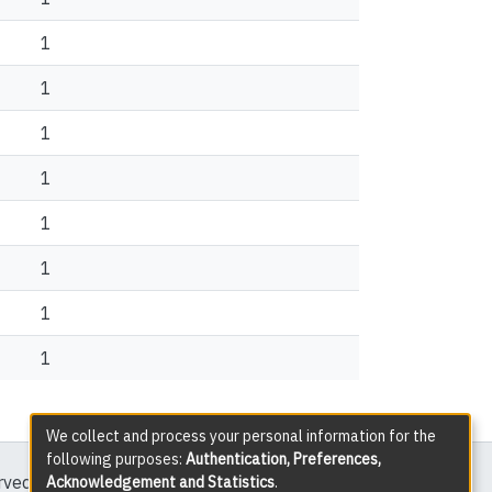
1
1
1
1
1
1
1
1
We collect and process your personal information for the
following purposes:
Authentication, Preferences,
erved except where explicitly noted.
Acknowledgement and Statistics
.