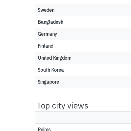
Sweden
Bangladesh
Germany
Finland
United Kingdom
South Korea
Singapore
Top city views
Reims