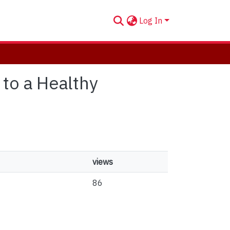
Log In
 to a Healthy
views
86