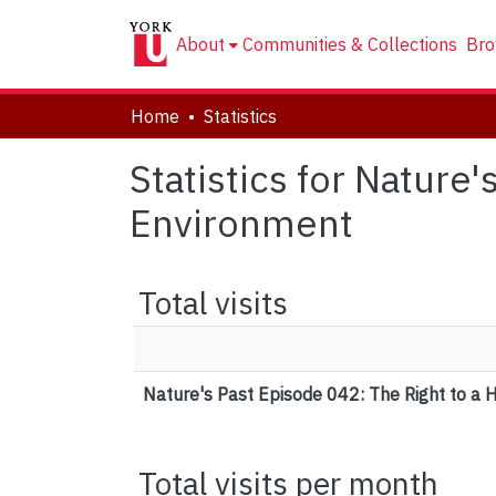
About
Communities & Collections
Bro
Home
Statistics
Statistics for Nature
Environment
Total visits
Nature's Past Episode 042: The Right to a 
Total visits per month