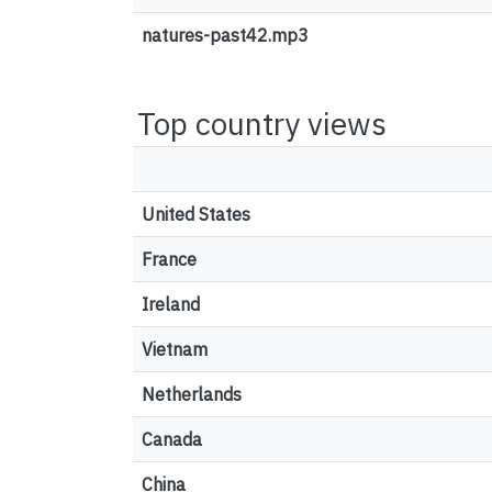
natures-past42.mp3
Top country views
United States
France
Ireland
Vietnam
Netherlands
Canada
China