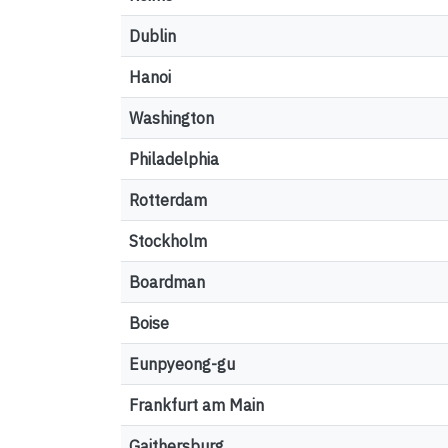
Dublin
Hanoi
Washington
Philadelphia
Rotterdam
Stockholm
Boardman
Boise
Eunpyeong-gu
Frankfurt am Main
Gaithersburg