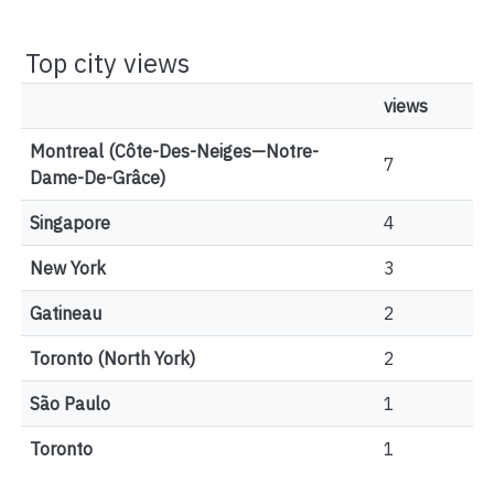
Top city views
views
Montreal (Côte-Des-Neiges—Notre-
7
Dame-De-Grâce)
Singapore
4
New York
3
Gatineau
2
Toronto (North York)
2
São Paulo
1
Toronto
1