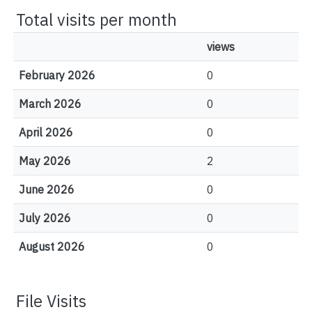
Total visits per month
views
February 2026
0
March 2026
0
April 2026
0
May 2026
2
June 2026
0
July 2026
0
August 2026
0
File Visits