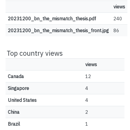
views
20231200_bn_the_mismatch_thesis.pdf
240
20231200_bn_the_mismatch_thesis_front.jpg
86
Top country views
views
Canada
12
Singapore
4
United States
4
China
2
Brazil
1