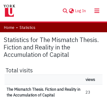
(current)
Log In
About
Home
Statistics
Communities & Collections
Statistics for The Mismatch Thesis.
Browse YorkSpace
Fiction and Reality in the
Accumulation of Capital
Total visits
views
The Mismatch Thesis. Fiction and Reality in
23
the Accumulation of Capital