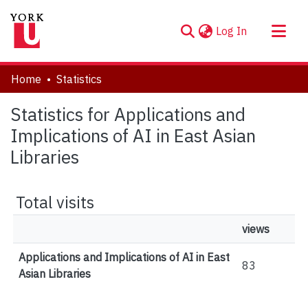
(current)
Log In
About
Home
Statistics
Communities & Collections
Statistics for Applications and
Browse YorkSpace
Implications of AI in East Asian
Libraries
Total visits
views
Applications and Implications of AI in East
83
Asian Libraries