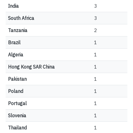
India
3
South Africa
3
Tanzania
2
Brazil
1
Algeria
1
Hong Kong SAR China
1
Pakistan
1
Poland
1
Portugal
1
Slovenia
1
Thailand
1