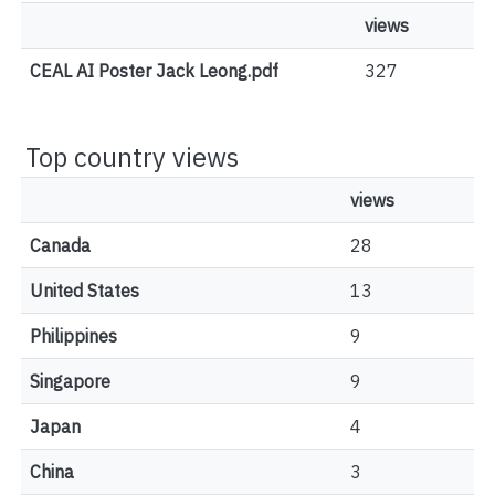
views
CEAL AI Poster Jack Leong.pdf
327
Top country views
views
Canada
28
United States
13
Philippines
9
Singapore
9
Japan
4
China
3