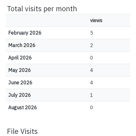
Total visits per month
views
February 2026
5
March 2026
2
April 2026
0
May 2026
4
June 2026
4
July 2026
1
August 2026
0
File Visits