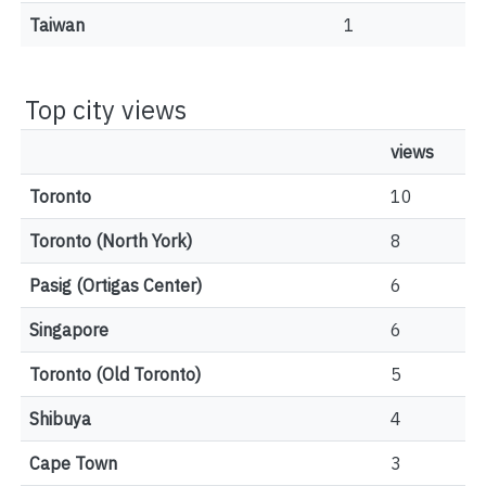
Taiwan
1
Top city views
views
Toronto
10
Toronto (North York)
8
Pasig (Ortigas Center)
6
Singapore
6
Toronto (Old Toronto)
5
Shibuya
4
Cape Town
3