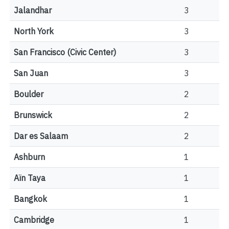
Jalandhar
3
North York
3
San Francisco (Civic Center)
3
San Juan
3
Boulder
2
Brunswick
2
Dar es Salaam
2
Ashburn
1
Aïn Taya
1
Bangkok
1
Cambridge
1