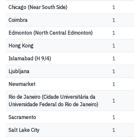
Chicago (Near South Side)
1
Coimbra
1
Edmonton (North Central Edmonton)
1
Hong Kong
1
Islamabad (H 9/4)
1
Ljubljana
1
Newmarket
1
Rio de Janeiro (Cidade Universitária da
1
Universidade Federal do Rio de Janeiro)
Sacramento
1
Salt Lake City
1