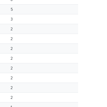
5
3
2
2
2
2
2
2
2
2