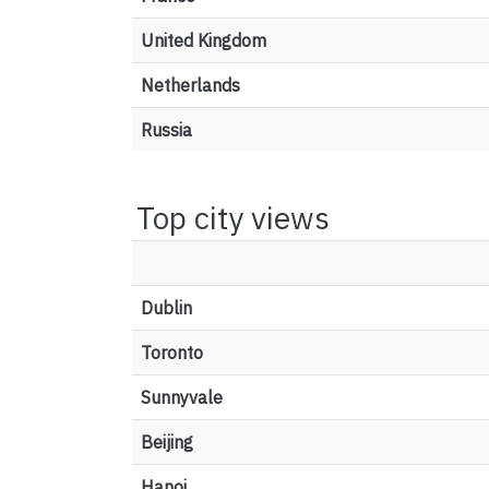
United Kingdom
Netherlands
Russia
Top city views
Dublin
Toronto
Sunnyvale
Beijing
Hanoi