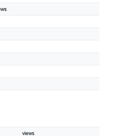
ews
views