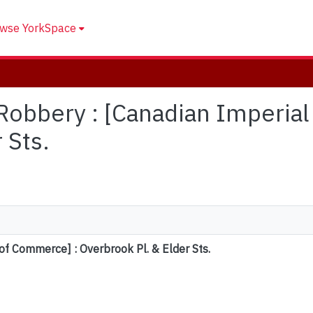
wse YorkSpace
: Robbery : [Canadian Imperi
 Sts.
of Commerce] : Overbrook Pl. & Elder Sts.