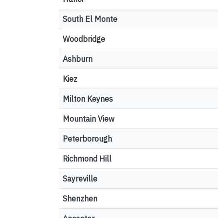
South El Monte
Woodbridge
Ashburn
Kiez
Milton Keynes
Mountain View
Peterborough
Richmond Hill
Sayreville
Shenzhen