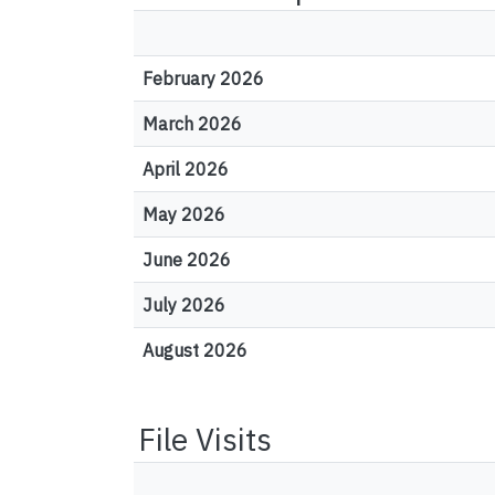
February 2026
March 2026
April 2026
May 2026
June 2026
July 2026
August 2026
File Visits