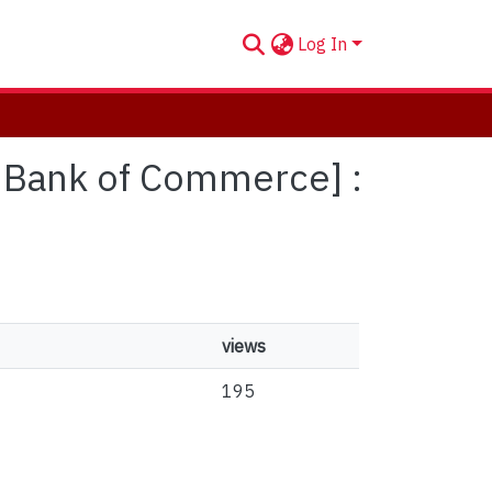
Log In
al Bank of Commerce] :
views
195