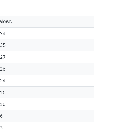
views
74
35
27
26
24
15
10
6
3