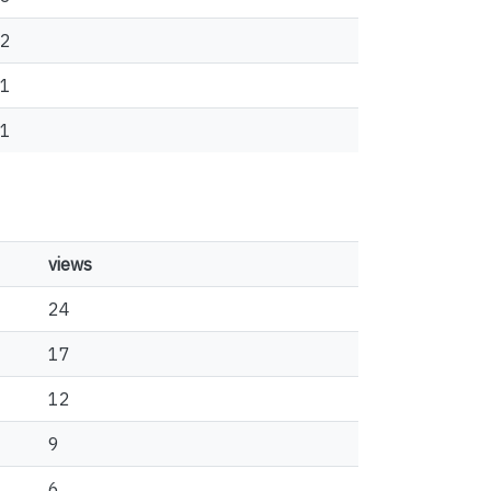
2
1
1
views
24
17
12
9
6