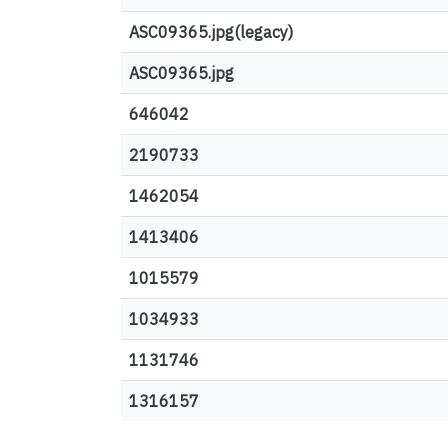
ASC09365.jpg(legacy)
ASC09365.jpg
646042
2190733
1462054
1413406
1015579
1034933
1131746
1316157