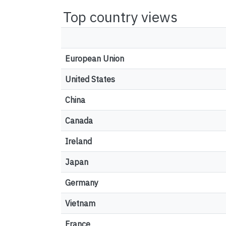
Top country views
European Union
United States
China
Canada
Ireland
Japan
Germany
Vietnam
France