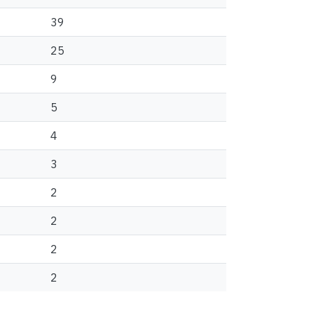
39
25
9
5
4
3
2
2
2
2