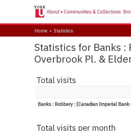
About
Communities & Collections
Bro
Home
Statistics
Statistics for Banks 
Overbrook Pl. & Elder
Total visits
Banks : Robbery : [Canadian Imperial Bank 
Total visits per month