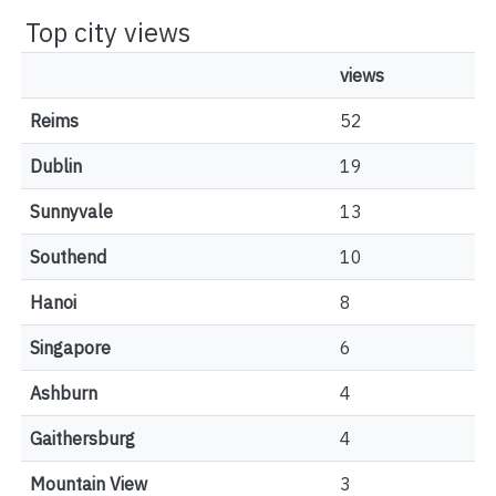
Top city views
views
Reims
52
Dublin
19
Sunnyvale
13
Southend
10
Hanoi
8
Singapore
6
Ashburn
4
Gaithersburg
4
Mountain View
3