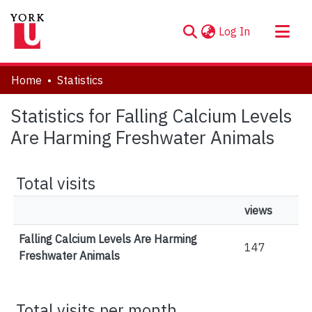
(current)
Log In
About
Home
Statistics
Communities & Collections
Statistics for Falling Calcium Levels
Browse YorkSpace
Are Harming Freshwater Animals
Total visits
views
Falling Calcium Levels Are Harming
147
Freshwater Animals
Total visits per month