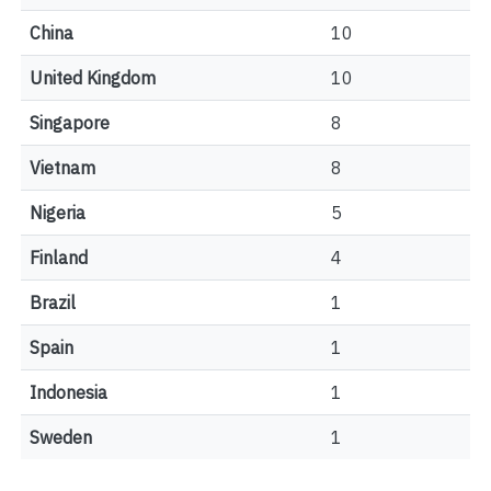
China
10
United Kingdom
10
Singapore
8
Vietnam
8
Nigeria
5
Finland
4
Brazil
1
Spain
1
Indonesia
1
Sweden
1