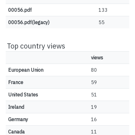
00056.pdf
133
00056.pdf(legacy)
55
Top country views
views
European Union
80
France
59
United States
51
Ireland
19
Germany
16
Canada
11