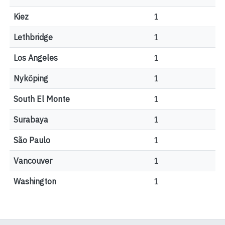
Kiez
1
Lethbridge
1
Los Angeles
1
Nyköping
1
South El Monte
1
Surabaya
1
São Paulo
1
Vancouver
1
Washington
1