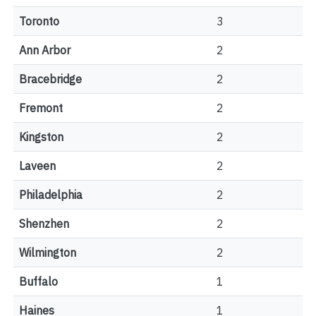
Toronto
3
Ann Arbor
2
Bracebridge
2
Fremont
2
Kingston
2
Laveen
2
Philadelphia
2
Shenzhen
2
Wilmington
2
Buffalo
1
Haines
1