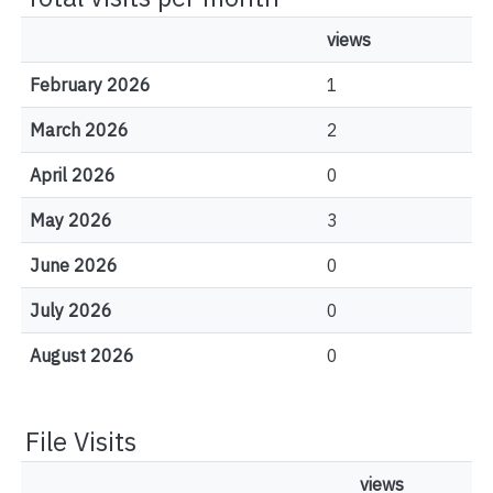
views
February 2026
1
March 2026
2
April 2026
0
May 2026
3
June 2026
0
July 2026
0
August 2026
0
File Visits
views