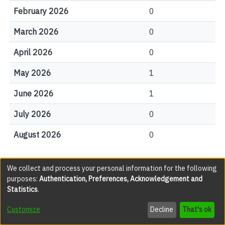
February 2026
0
March 2026
0
April 2026
0
May 2026
1
June 2026
1
July 2026
0
August 2026
0
We collect and process your personal information for the following
File Visits
purposes:
Authentication, Preferences, Acknowledgement and
Statistics
.
views
Customize
Decline
That's ok
0001.jpg
32