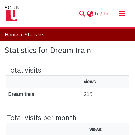
(current)
Log In
About
Home
Statistics
Communities & Collections
Statistics for Dream train
Browse YorkSpace
Total visits
views
Dream train
219
Total visits per month
views