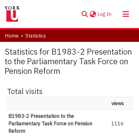
(current)
Log In
About
Home
Statistics
Communities & Collections
Statistics for B1983-2 Presentation
Browse YorkSpace
to the Parliamentary Task Force on
Pension Reform
Total visits
views
B1983-2 Presentation to the
Parliamentary Task Force on Pension
1116
Reform