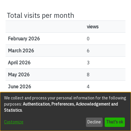
Total visits per month
views
February 2026
0
March 2026
6
April 2026
3
May 2026
8
June 2026
4
We collect and process your personal information for the following
July 2026
3
purposes:
Authentication, Preferences, Acknowledgement and
Statistics
.
August 2026
1
Customize
Decline
That's ok