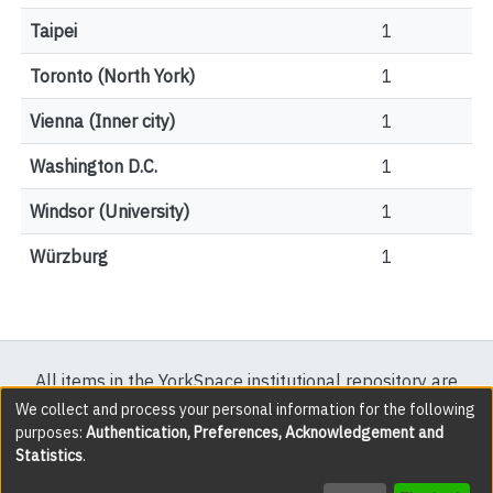
Taipei
1
Toronto (North York)
1
Vienna (Inner city)
1
Washington D.C.
1
Windsor (University)
1
Würzburg
1
All items in the YorkSpace institutional repository are
protected by copyright, with all rights reserved except
We collect and process your personal information for the following
purposes:
Authentication, Preferences, Acknowledgement and
where explicitly noted.
Statistics
.
DSpace software
copyright © 2002-2026
LYRASIS