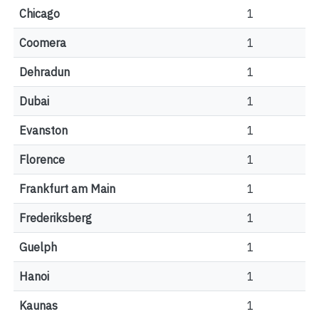
Chicago
1
Coomera
1
Dehradun
1
Dubai
1
Evanston
1
Florence
1
Frankfurt am Main
1
Frederiksberg
1
Guelph
1
Hanoi
1
Kaunas
1