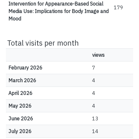
Intervention for Appearance-Based Social
179
Media Use: Implications for Body Image and
Mood
Total visits per month
views
February 2026
7
March 2026
4
April 2026
4
May 2026
4
June 2026
13
July 2026
14