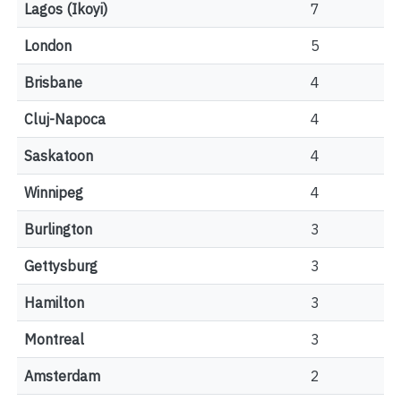
Lagos (Ikoyi)
7
London
5
Brisbane
4
Cluj-Napoca
4
Saskatoon
4
Winnipeg
4
Burlington
3
Gettysburg
3
Hamilton
3
Montreal
3
Amsterdam
2