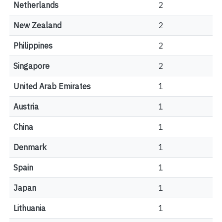
Netherlands
2
New Zealand
2
Philippines
2
Singapore
2
United Arab Emirates
1
Austria
1
China
1
Denmark
1
Spain
1
Japan
1
Lithuania
1