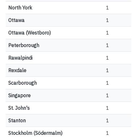
North York
1
Ottawa
1
Ottawa (Westboro)
1
Peterborough
1
Rawalpindi
1
Rexdale
1
Scarborough
1
Singapore
1
St. John's
1
Stanton
1
Stockholm (Södermalm)
1