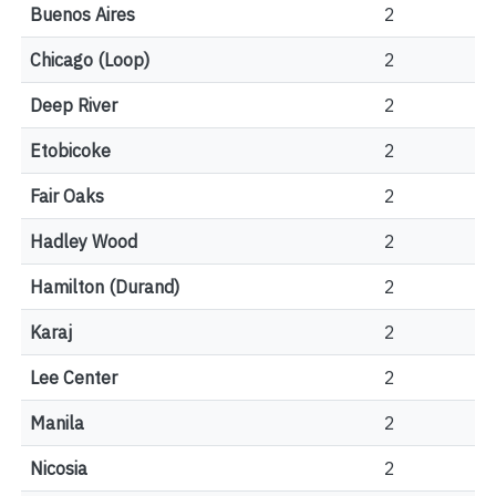
Buenos Aires
2
Chicago (Loop)
2
Deep River
2
Etobicoke
2
Fair Oaks
2
Hadley Wood
2
Hamilton (Durand)
2
Karaj
2
Lee Center
2
Manila
2
Nicosia
2