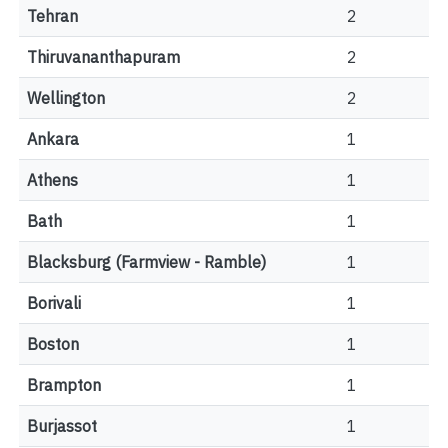
Tehran
2
Thiruvananthapuram
2
Wellington
2
Ankara
1
Athens
1
Bath
1
Blacksburg (Farmview - Ramble)
1
Borivali
1
Boston
1
Brampton
1
Burjassot
1