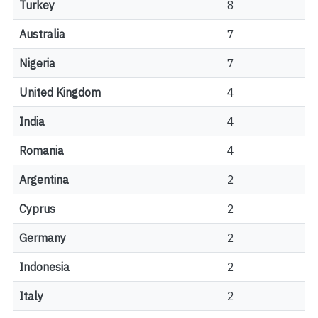
Turkey
8
Australia
7
Nigeria
7
United Kingdom
4
India
4
Romania
4
Argentina
2
Cyprus
2
Germany
2
Indonesia
2
Italy
2