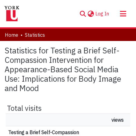
(current)
Log In
About
Home
Statistics
Communities & Collections
Statistics for Testing a Brief Self-
Browse YorkSpace
Compassion Intervention for
Appearance-Based Social Media
Use: Implications for Body Image
and Mood
Total visits
views
Testing a Brief Self-Compassion