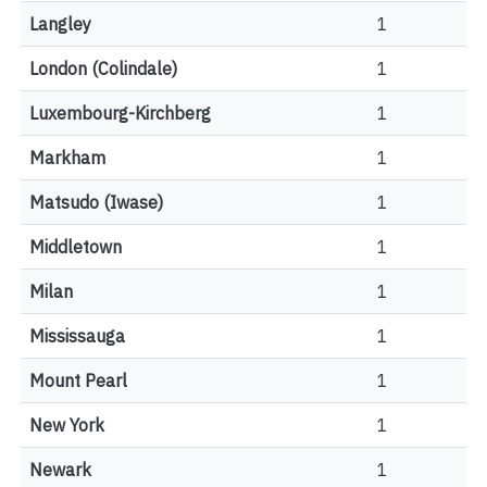
Langley
1
London (Colindale)
1
Luxembourg-Kirchberg
1
Markham
1
Matsudo (Iwase)
1
Middletown
1
Milan
1
Mississauga
1
Mount Pearl
1
New York
1
Newark
1