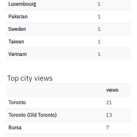
Luxembourg
1
Pakistan
1
Sweden
1
Taiwan
1
Vietnam
1
Top city views
views
Toronto
21
Toronto (Old Toronto)
13
Bursa
7