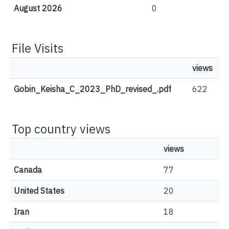
August 2026
0
File Visits
views
Gobin_Keisha_C_2023_PhD_revised_.pdf
622
Top country views
views
Canada
77
United States
20
Iran
18