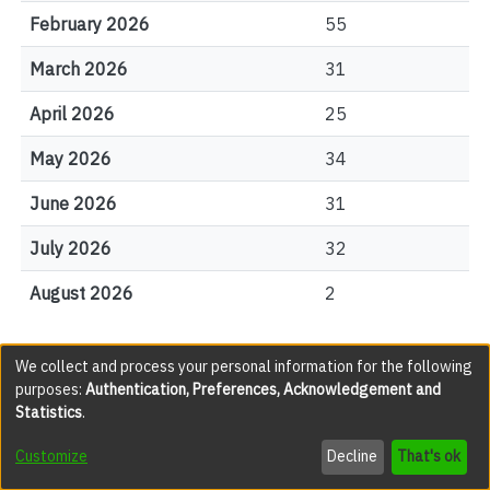
February 2026
55
March 2026
31
April 2026
25
May 2026
34
June 2026
31
July 2026
32
August 2026
2
We collect and process your personal information for the following
File Visits
purposes:
Authentication, Preferences, Acknowledgement and
Statistics
.
views
Customize
Decline
That's ok
Mina_Aryaie_2024_MA.pdf
1963