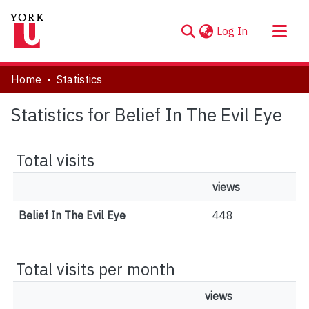
(current)
Log In
About
Home
Statistics
Communities & Collections
Statistics for Belief In The Evil Eye
Browse YorkSpace
Total visits
views
Belief In The Evil Eye
448
Total visits per month
views